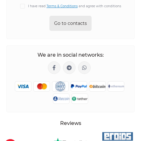
I have read
Terms & Conditions
and agree with conditions
Go to contacts
We are in social networks:
Reviews