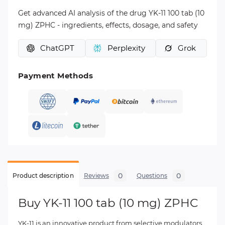
Get advanced AI analysis of the drug YK-11 100 tab (10
mg) ZPHC - ingredients, effects, dosage, and safety
ChatGPT
Perplexity
Grok
Payment Methods
0
0
Product description
Reviews
Questions
Buy YK-11 100 tab (10 mg) ZPHC
YK-11 is an innovative product from selective modulators