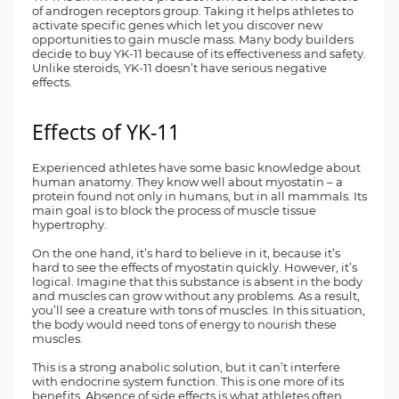
of androgen receptors group. Taking it helps athletes to
activate specific genes which let you discover new
opportunities to gain muscle mass. Many body builders
decide to buy YK-11 because of its effectiveness and safety.
Unlike steroids, YK-11 doesn’t have serious negative
effects.
Effects of YK-11
Experienced athletes have some basic knowledge about
human anatomy. They know well about myostatin – a
protein found not only in humans, but in all mammals. Its
main goal is to block the process of muscle tissue
hypertrophy.
On the one hand, it’s hard to believe in it, because it’s
hard to see the effects of myostatin quickly. However, it’s
logical. Imagine that this substance is absent in the body
and muscles can grow without any problems. As a result,
you’ll see a creature with tons of muscles. In this situation,
the body would need tons of energy to nourish these
muscles.
This is a strong anabolic solution, but it can’t interfere
with endocrine system function. This is one more of its
benefits. Absence of side effects is what athletes often