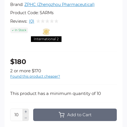
Brand:
ZPHC (Zhengzhou Pharmaceutical)
Product Code:
SARMs
Reviews:
(0)
In Stock
International 2
$180
2 or more $170
Found this product cheaper?
This product has a minimum quantity of 10
Add to Cart