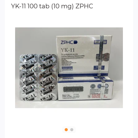
YK-11 100 tab (10 mg) ZPHC