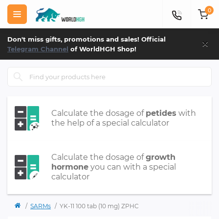
0
×
Don't miss gifts, promotions and sales! Official
Telegram Channel
of WorldHGH Shop!
Calculate the dosage of
petides
with
the help of a special calculator
Calculate the dosage of
growth
hormone
you can with a special
calculator
SARMs
YK-11 100 tab (10 mg) ZPHC