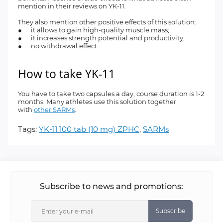
mention in their reviews on YK-11.
They also mention other positive effects of this solution:
● it allows to gain high-quality muscle mass;
● it increases strength potential and productivity;
● no withdrawal effect.
How to take YK-11
You have to take two capsules a day, course duration is 1-2
months. Many athletes use this solution together
with
other SARMs
.
Tags:
YK-11 100 tab (10 mg) ZPHC
,
SARMs
Subscribe to news and promotions:
Subscribe