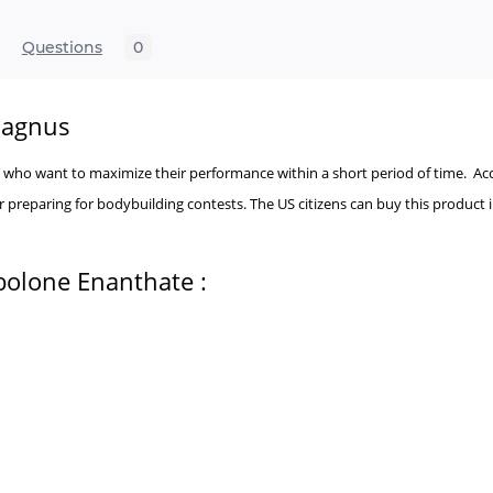
Questions
0
Magnus
tes who want to maximize their performance within a short period of time. 
 preparing for bodybuilding contests. The US citizens can buy this product 
bolone Enanthate :