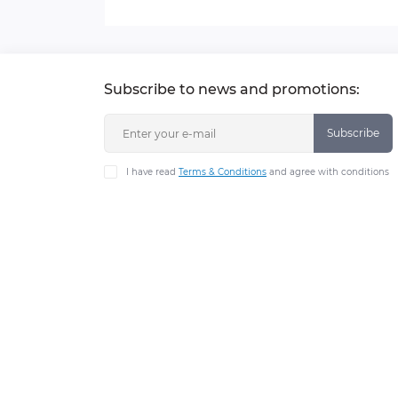
Subscribe to news and promotions:
Subscribe
I have read
Terms & Conditions
and agree with conditions