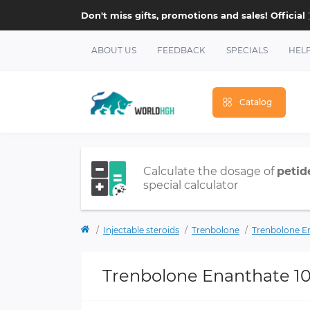
Don't miss gifts, promotions and sales! Official
ABOUT US
FEEDBACK
SPECIALS
HEL
Catalog
Calculate the dosage of
petid
special calculator
Injectable steroids
Trenbolone
Trenbolone E
Trenbolone Enanthate 1