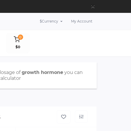
×
$
Currency
My Account
0
$0
dosage of
growth hormone
you can
calculator
s