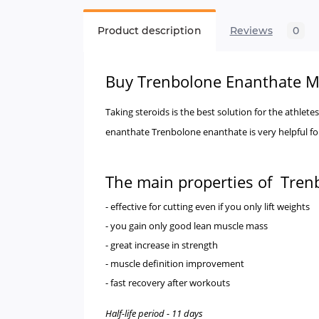
Product description
Reviews
0
Buy
Trenbolone Enanthate 
Taking steroids is the best solution for the athle
enanthate Trenbolone enanthate is very helpful for
The main properties of Tren
- effective for cutting even if you only lift weights
- you gain only good lean muscle mass
- great increase in strength
- muscle definition improvement
- fast recovery after workouts
Half-life period - 11 days