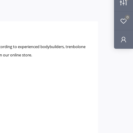
0
According to experienced bodybuilders, trenbolone
in our online store.