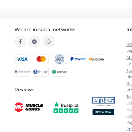
We are in social networks:
In
HG
Pep
Ab
Co
Spe
Bl
He
Reviews
Pri
Te
Si
Ma
Sh
Pa
Pr