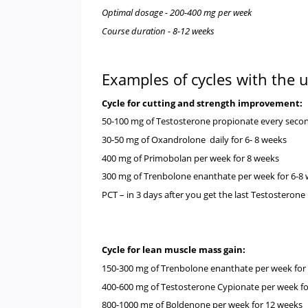
Optimal dosage - 200-400 mg per week
Course duration - 8-12 weeks
Examples of cycles with the
Cycle for cutting and strength improvement
50-100 mg of
Testosterone propionate
every secon
30-50 mg of
Oxandrolone
daily for 6- 8 weeks
400 mg of
Primobolan
per week for 8 weeks
300 mg of
Trenbolone enanthate
per week for 6-
PCT – in 3 days after you get the last Testosterone
Cycle for lean muscle mass gain:
150-300 mg of
Trenbolone enanthate
per week for
400-600 mg of
Testosterone Cypionate
per week f
800-1000 mg of
Boldenone
per week for 12 weeks