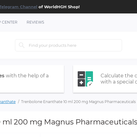
Telegram Channel
of WorldHGH Shop!
P CENTER
REVIEWS
es
with the help of a
Calculate the 
with a special 
nanthate
Trenbolone Enanthate 10 ml 200 mg Magnus Pharmaceuticals
0 ml 200 mg Magnus Pharmaceutical