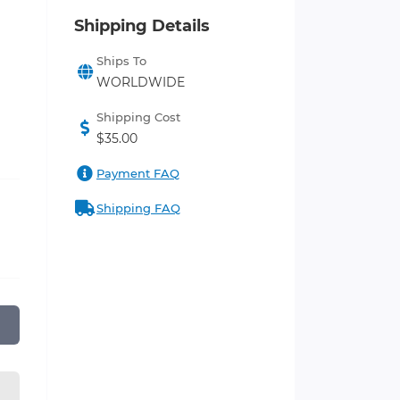
Shipping Details
Ships To
WORLDWIDE
Shipping Cost
$35.00
Payment FAQ
Shipping FAQ