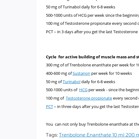
50 mg of
Turinabol
daily for 6-8 weeks
500-1000 units of
HCG
per week since the beginnin
100 mg of
Testosterone propionate every second 
PCT –
in 3 days after you get the last Testosterone
Cycle for active building of muscle mass and
300 mg of
of
Trenbolone enanthate
per week for 1
400-600 mg of
Sustanon
per week for 10 weeks
50 mg of
Turinabol
daily for 6-8 weeks
500-1000 units of
HCG
per week - since the beginn
100 mg of
Testosterone propionate
every second 
PCT
–
in three days after you get the last Testoste
You can not only buy Trenbolone enanthate at the m
Tags:
Trenbolone Enanthate 10 ml 200