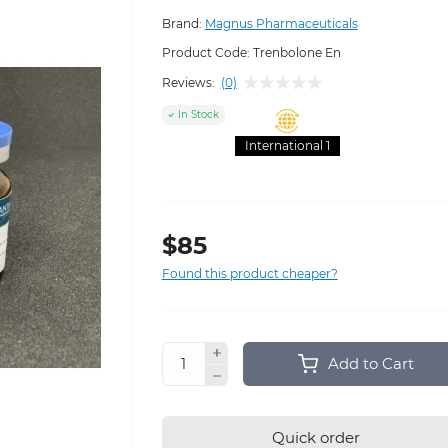
Brand:
Magnus Pharmaceuticals
Product Code:
Trenbolone En
Reviews:
(0)
In Stock
International 1
$85
Found this product cheaper?
Add to Cart
Quick order