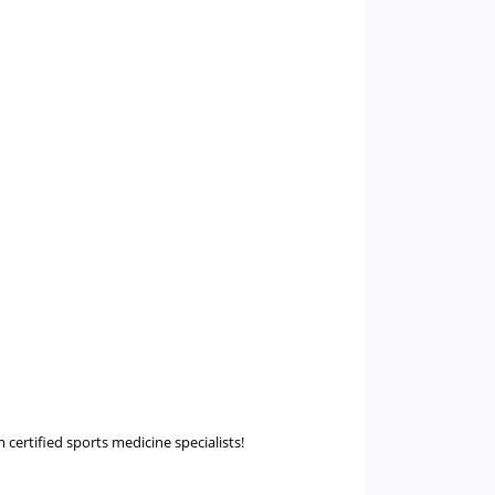
m certified sports medicine specialists!