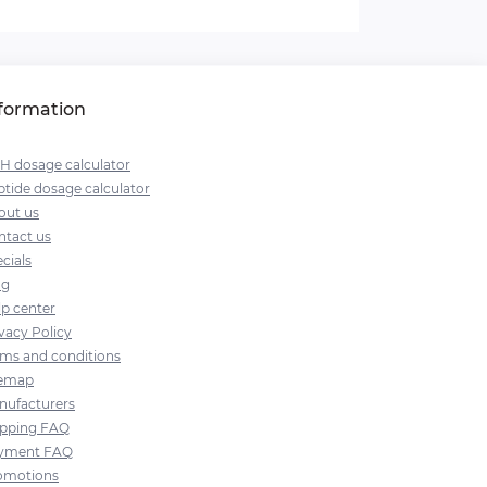
formation
H dosage calculator
tide dosage calculator
out us
ntact us
cials
og
lp center
vacy Policy
rms and conditions
temap
nufacturers
ipping FAQ
yment FAQ
omotions