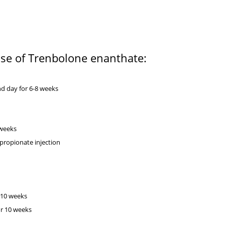
 use of Trenbolone enanthate:
:
d day for 6-8 weeks
8 weeks
 propionate injection
 10 weeks
or 10 weeks