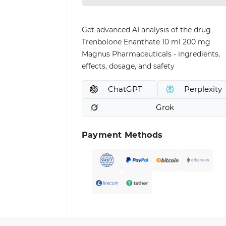
Get advanced AI analysis of the drug
Trenbolone Enanthate 10 ml 200 mg
Magnus Pharmaceuticals - ingredients,
effects, dosage, and safety
ChatGPT
Perplexity
Grok
Payment Methods