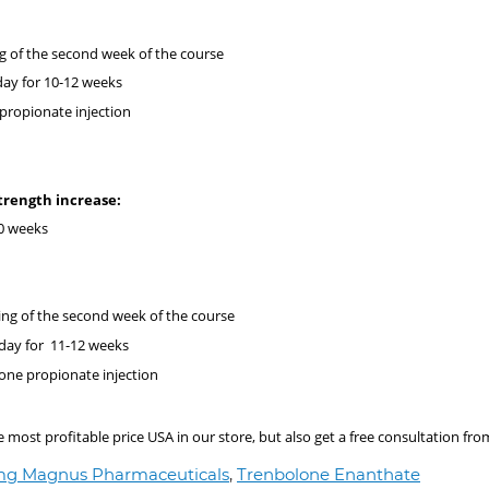
g of the second week of the course
day for 10-12 weeks
 propionate injection
 strength increase:
0 weeks
ing of the second week of the course
day for 11-12 weeks
rone propionate injection
ost profitable price USA in our store, but also get a free consultation fro
 mg Magnus Pharmaceuticals
,
Trenbolone Enanthate