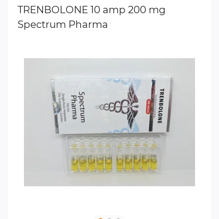
TRENBOLONE 10 amp 200 mg
Spectrum Pharma