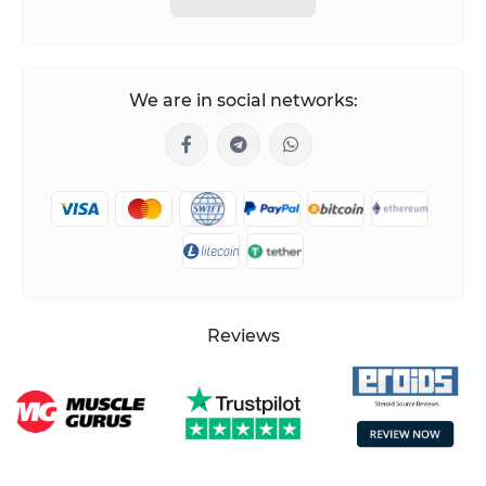
We are in social networks:
Reviews