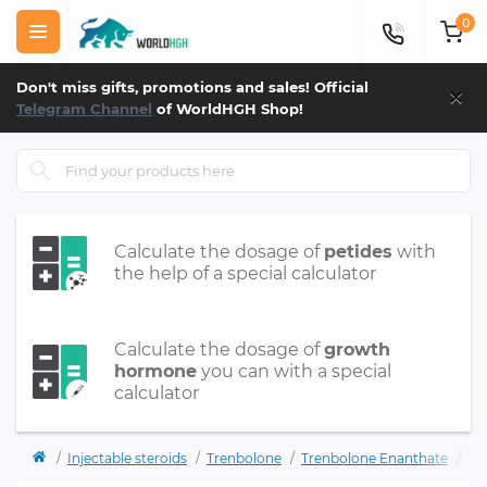
0
×
Don't miss gifts, promotions and sales! Official
Telegram Channel
of WorldHGH Shop!
Calculate the dosage of
petides
with
the help of a special calculator
Calculate the dosage of
growth
hormone
you can with a special
calculator
Injectable steroids
Trenbolone
Trenbolone Enanthate
TR