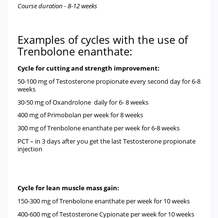
Course duration - 8-12 weeks
Examples of cycles with the use of
Trenbolone enanthate:
Cycle for cutting and strength improvement:
50-100 mg of
Testosterone propionate
every second day for 6-8
weeks
30-50 mg of
Oxandrolone
daily for 6- 8 weeks
400 mg of
Primobolan
per week for 8 weeks
300 mg of
Trenbolone enanthate
per week for 6-8 weeks
PCT – in 3 days after you get the last Testosterone propionate
injection
Cycle for lean muscle mass gain:
150-300 mg of
Trenbolone enanthate
per week for 10 weeks
400-600 mg of
Testosterone Cypionate
per week for 10 weeks