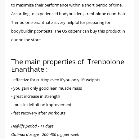
to maximize their performance within a short period of time.
According to experienced bodybuilders, trenbolone enanthate
Trenbolone enanthate is very helpful for preparing for
bodybuilding contests. The US citizens can buy this product in
our online store.
The main properties of Trenbolone
Enanthate :
- effective for cutting even if you only lift weights
- you gain only good lean muscle mass
- great increase in strength
- muscle definition improvement
- fast recovery after workouts
Half-life period - 11 days
Optimal dosage - 200-400 mg per week