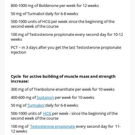
800-1000 mg of
Boldenone
per week for 12 weeks
50 mg of
Turinabol
daily for 6-8 weeks
500-1000 units of
HCG
per week since the beginning of the
second week of the course
100 mg of
Testosterone propionate every second day for 10-12
weeks
PCT –
in 3 days after you get the last Testosterone propionate
injection
Cycle for active building of muscle mass and strength
increase:
300 mg of
of
Trenbolone enanthate
per week for 10 weeks
400-600 mg of
Sustanon
per week for 10 weeks
50 mg of
Turinabol
daily for 6-8 weeks
500-1000 units of
HCG
per week - since the beginning of the
second week of the course
100 mg of
Testosterone propionate
every second day for 11-
12 weeks