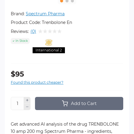
Brand:
Spectrum Pharma
Product Code:
Trenbolone En
Reviews:
(0)
In Stock
International 2
$95
Found this product cheaper?
Add to Cart
Get advanced AI analysis of the drug TRENBOLONE
10 amp 200 mg Spectrum Pharma - ingredients,