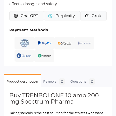
effects, dosage, and safety
ChatGPT
Perplexity
Grok
Payment Methods
0
0
Product description
Reviews
Questions
Buy
TRENBOLONE 10 amp 200
mg Spectrum Pharma
Taking steroids is the best solution for the athletes who want