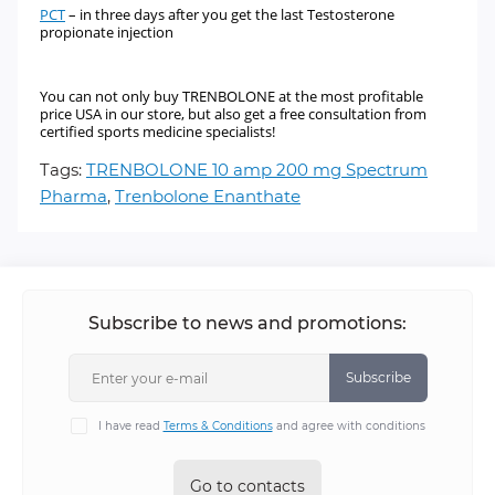
PCT
–
in three days after you get the last Testosterone
propionate injection
You can not only buy TRENBOLONE
at the most profitable
price USA in our store, but also get a free consultation from
certified sports medicine specialists!
Tags:
TRENBOLONE 10 amp 200 mg Spectrum
Pharma
,
Trenbolone Enanthate
Subscribe to news and promotions:
Subscribe
I have read
Terms & Conditions
and agree with conditions
Go to contacts