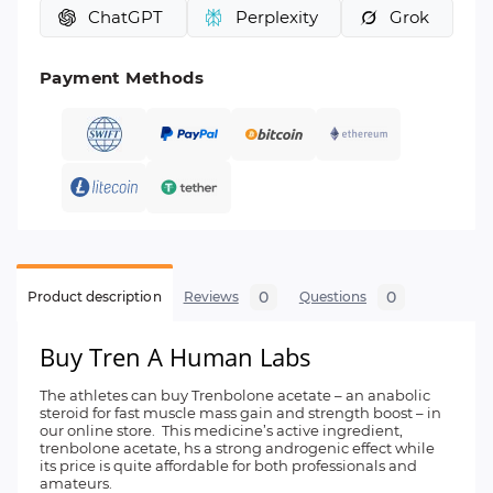
ChatGPT
Perplexity
Grok
Payment Methods
0
0
Product description
Reviews
Questions
Buy Tren A Human Labs
The athletes can buy Trenbolone acetate – an anabolic
steroid for fast muscle mass gain and strength boost – in
our online store. This medicine’s active ingredient,
trenbolone acetate, hs a strong androgenic effect while
its price is quite affordable for both professionals and
amateurs.