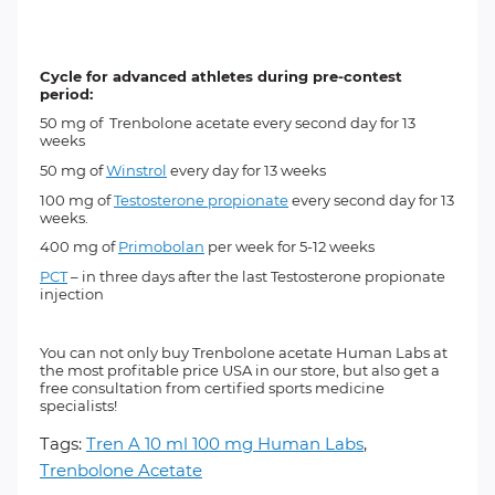
Cycle for advanced athletes during pre-contest
period:
50 mg of
Trenbolone acetate
every second day for 13
weeks
50 mg of
Winstrol
every day for 13 weeks
100 mg of
Testosterone propionate
every second day for 13
weeks.
400 mg of
Primobolan
per week for 5-12 weeks
PCT
– in three days after the last Testosterone propionate
injection
You can not only buy Trenbolone acetate Human Labs at
the most profitable price USA in our store, but also get a
free consultation from certified sports medicine
specialists!
Tags:
Tren A 10 ml 100 mg Human Labs
,
Trenbolone Acetate