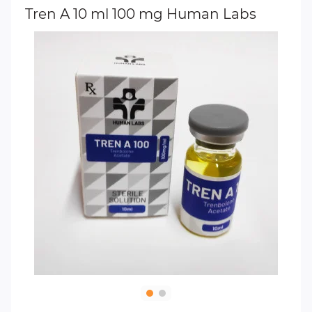
Tren A 10 ml 100 mg Human Labs