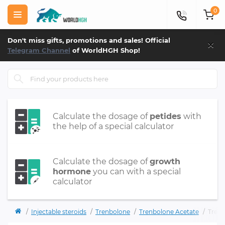
0
×
Don't miss gifts, promotions and sales! Official
Telegram Channel
of WorldHGH Shop!
Calculate the dosage of
petides
with
the help of a special calculator
Calculate the dosage of
growth
hormone
you can with a special
calculator
Injectable steroids
Trenbolone
Trenbolone Acetate
Tren 