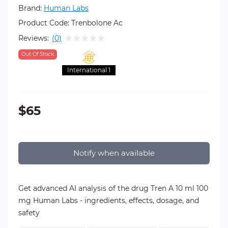
Brand:
Human Labs
Product Code:
Trenbolone Ac
Reviews:
(0)
Out Of Stock
International 1
$65
Notify when available
Get advanced AI analysis of the drug Tren A 10 ml 100
mg Human Labs - ingredients, effects, dosage, and
safety