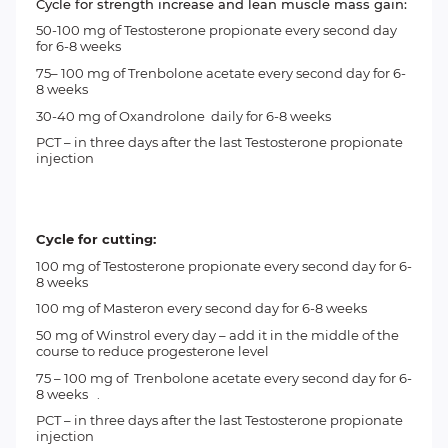
Cycle for strength increase and lean muscle mass gain:
50-100 mg of
Testosterone propionate
every second day
for 6-8 weeks
75– 100 mg of Trenbolone acetate every second day for 6-
8 weeks
30-40 mg of
Oxandrolone
daily for 6-8 weeks
PCT
– in three days after the last Testosterone propionate
injection
Cycle for cutting:
100 mg of
Testosterone propionate every second day for 6-
8 weeks
100 mg of
Masteron
every second day for 6-8 weeks
50 mg of
Winstrol
every day – add it in the middle of the
course to reduce progesterone level
75 – 100 mg of
Trenbolone acetate
every second day for 6-
8 weeks .
PCT – in three days after the last Testosterone propionate
injection