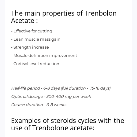
The main properties of
Trenbolon
Acetate
:
- Effective for cutting
- Lean muscle mass gain
- Strength increase
- Muscle definition improvement
- Cortisol level reduction
Half-life period - 6-8 days (full duration - 15-16 days)
Optimal dosage - 300-400 mg per week
Course duration - 6-8 weeks
Examples of steroids cycles with the
use of Trenbolone acetate: