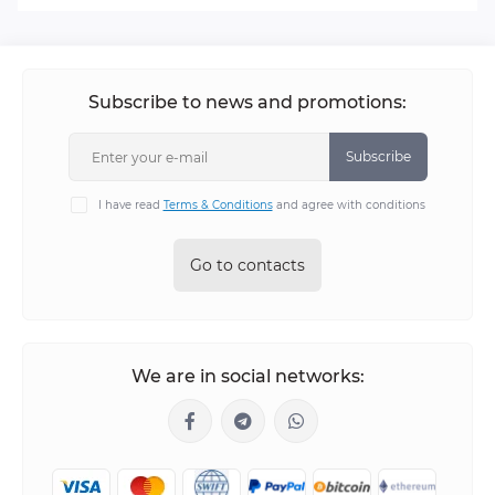
Subscribe to news and promotions:
Subscribe
I have read
Terms & Conditions
and agree with conditions
Go to contacts
We are in social networks: