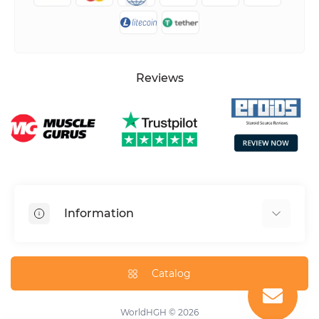
Reviews
Information
HGH dosage calculator
Peptide dosage calculator
Catalog
About us
Contact us
WorldHGH © 2026