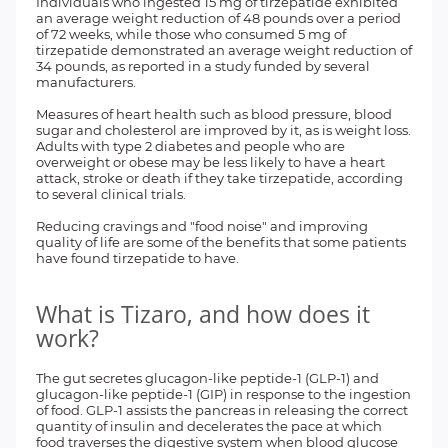
Individuals who ingested 15 mg of tirzepatide exhibited
an average weight reduction of 48 pounds over a period
of 72 weeks, while those who consumed 5 mg of
tirzepatide demonstrated an average weight reduction of
34 pounds, as reported in a study funded by several
manufacturers.
Measures of heart health such as blood pressure, blood
sugar and cholesterol are improved by it, as is weight loss.
Adults with type 2 diabetes and people who are
overweight or obese may be less likely to have a heart
attack, stroke or death if they take tirzepatide, according
to several clinical trials.
Reducing cravings and "food noise" and improving
quality of life are some of the benefits that some patients
have found tirzepatide to have.
What is Tizaro, and how does it
work?
The gut secretes glucagon-like peptide-1 (GLP-1) and
glucagon-like peptide-1 (GIP) in response to the ingestion
of food. GLP-1 assists the pancreas in releasing the correct
quantity of insulin and decelerates the pace at which
food traverses the digestive system when blood glucose