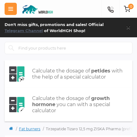
0
×
Don't miss gifts, promotions and sales! Official
Telegram Channel
of WorldHGH Shop!
Calculate the dosage of
petides
with
the help of a special calculator
Calculate the dosage of
growth
hormone
you can with a special
calculator
Fat burners
Tirzepatide Tizaro 12,5 mg ZISKA Pharma (prefille