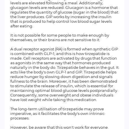
levels are elevated following a meal. Additionally,
glucagon levels are reduced. Glucagon is a hormone that
regulates the quantity of glucose (sugar in the blood) that
the liver produces. GIP works by increasing the insulin
that is produced to help control low blood sugar levels
after eating.
It is not possible for some people to make enough by
themselves, or their brains are not sensitive to it.
A dual receptor agonist (RA) is formed when synthetic GIP
is combined with GLP-1, and this is how tirzepatide is
made. Cell receptors are activated by drugs that function
as agonists in the same way that hormones produced
naturally in the body do. Tirzepatide behaves in the gut. It
acts like the body's own GLP-1 and GIP. Tirzepatide helps
reduce hunger by slowing down digestion and signals
fullness to the brain. Moreover, it has been demonstrated
to stimulate the release of insulin, which is essential for
maintaining optimal blood glucose levels postprandially.
Consequently, some overweight and obese individuals
have lost weight while taking this medication.
The long-term utilisation of tirzepatide may prove
imperative, as it facilitates the body's own intrinsic
processes.
However, be aware that this won't work for everyone.