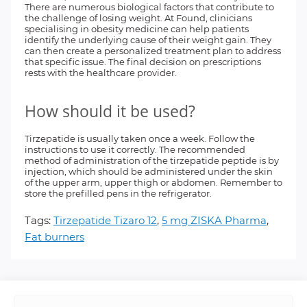
There are numerous biological factors that contribute to
the challenge of losing weight. At Found, clinicians
specialising in obesity medicine can help patients
identify the underlying cause of their weight gain. They
can then create a personalized treatment plan to address
that specific issue. The final decision on prescriptions
rests with the healthcare provider.
How should it be used?
Tirzepatide is usually taken once a week. Follow the
instructions to use it correctly. The recommended
method of administration of the tirzepatide peptide is by
injection, which should be administered under the skin
of the upper arm, upper thigh or abdomen. Remember to
store the prefilled pens in the refrigerator.
Tags:
Tirzepatide Tizaro 12
,
5 mg ZISKA Pharma
,
Fat burners