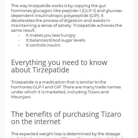
The way tirzepatide works is by copying the gut
hormones glucagon-like peptide-1 (GLP-1) and glucose-
dependent insulinotropic polypeptide (GIP). It
decelerates the process of digestion and assists in
maintaining a sense of satiety. Tirzepatide achieves the
same result:
•
It makes you less hungry.
•
It balances blood sugar levels.
•
It controls insulin.
Everything you need to know
about Tirzepatide
Tirzepatide is a medication that is similar to the
hormones GLP-1 and GIP. There are many trade names
under which it is marketed, including Tizaro and
Mounjaro.
The benefits of purchasing Tizaro
on the internet
The expected weight loss is determined by the dosage.