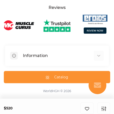
Reviews
Information
HGH dosage calculator
Peptide dosage calculator
Catalog
About us
Contact us
WorldHGH © 2026
Specials
Blog
$520
Help center