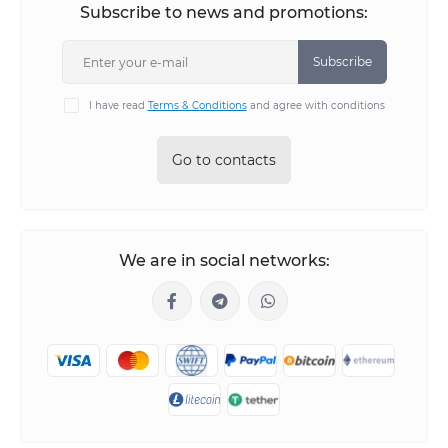
Subscribe to news and promotions:
Subscribe
I have read
Terms & Conditions
and agree with conditions
Go to contacts
We are in social networks: