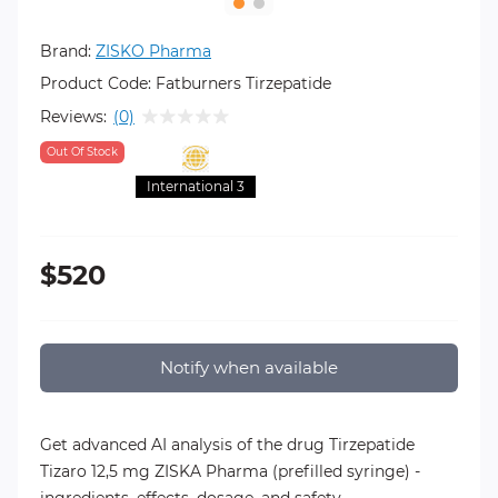
Brand:
ZISKO Pharma
Product Code:
Fatburners Tirzepatide
Reviews:
(0)
Out Of Stock
International 3
$520
Notify when available
Get advanced AI analysis of the drug Tirzepatide
Tizaro 12,5 mg ZISKA Pharma (prefilled syringe) -