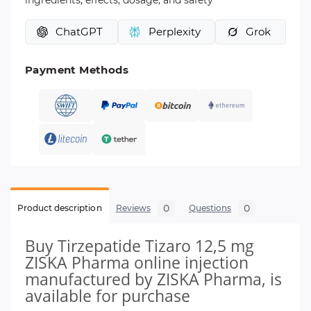
ingredients, effects, dosage, and safety
ChatGPT
Perplexity
Grok
Payment Methods
0
0
Product description
Reviews
Questions
Buy Tirzepatide Tizaro 12,5 mg
ZISKA Pharma online injection
manufactured by ZISKA Pharma, is
available for purchase