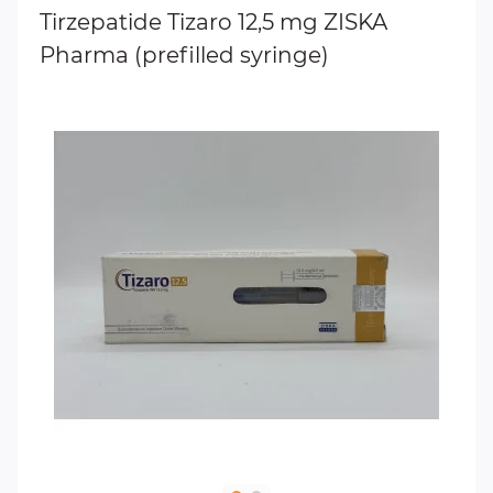
Tirzepatide Tizaro 12,5 mg ZISKA
Pharma (prefilled syringe)