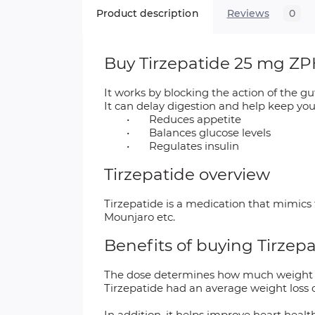
Product description
Reviews
0
Buy Tirzepatide 25 mg ZPH
It works by blocking the action of the 
It can delay digestion and help keep you 
•
Reduces appetite
•
Balances glucose levels
•
Regulates insulin
Tirzepatide overview
Tirzepatide is a medication that mimic
Mounjaro etc.
Benefits of buying Tirzep
The dose determines how much weight yo
Tirzepatide had an average weight loss 
In addition, it helps improve heart heal