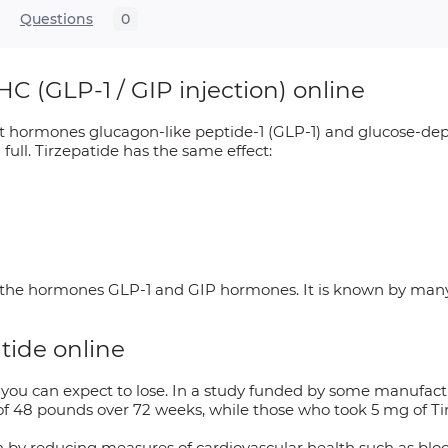
Questions
0
C (GLP-1 / GIP injection) online
gut hormones glucagon-like peptide-1 (GLP-1) and glucose-dep
full. Tirzepatide has the same effect:
s the hormones GLP-1 and GIP hormones. It is known by man
atide online
u can expect to lose. In a study funded by some manufactu
of 48 pounds over 72 weeks, while those who took 5 mg of Ti
th by reducing measures of cardiovascular health such as blo