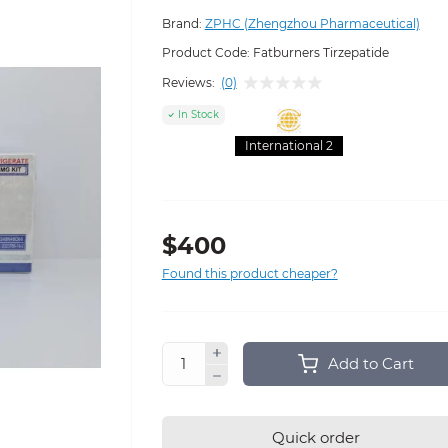
Brand:
ZPHC (Zhengzhou Pharmaceutical)
Product Code:
Fatburners Tirzepatide
Reviews:
(0)
In Stock
International 2
$400
Found this product cheaper?
Add to Cart
Quick order