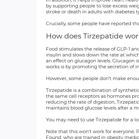
by supporting people to lose excess weigh
stroke or death in adults with diabetes
Crucially, some people have reported tha
How does Tirzepatide wor
Food stimulates the release of GLP-1 and
insulin and slows down the rate at which
an effect on glucagon levels. Glucagon 
works is by promoting the secretion of in
However, some people don't make enough of
Tirzepatide is a combination of syntheti
the same cell receptors as hormones pro
reducing the rate of digestion, Tirzepati
maintains blood glucose levels after a 
You may need to use Tirzepatide for a lo
Note that this won't work for everyone. P
Found, who are trained in obesity medici