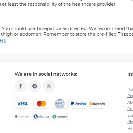
s at least the responsibility of the healthcare provider.
k. You should use Tirzepatide as directed. We recommend that
 thigh or abdomen. Remember to store the pre-filled Tirzepat
ers
We are in social networks:
In
HG
Pep
Ab
Co
Spe
Bl
He