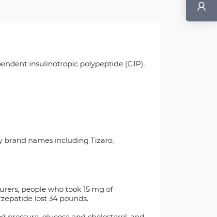
endent insulinotropic polypeptide (GIP).
y brand names including Tizaro,
rers, people who took 15 mg of
rzepatide lost 34 pounds.
od pressure, glucose and cholesterol, and