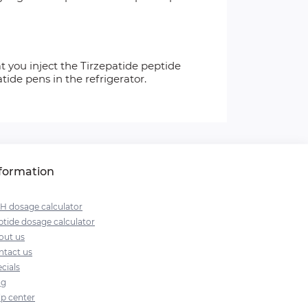
 you inject the Tirzepatide peptide
ide pens in the refrigerator.
formation
H dosage calculator
tide dosage calculator
out us
ntact us
cials
og
lp center