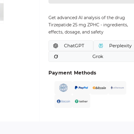
Get advanced AI analysis of the drug
Tirzepatide 25 mg ZPHC - ingredients,
effects, dosage, and safety
ChatGPT
Perplexity
Grok
Payment Methods