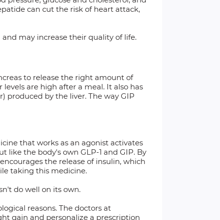
patide can cut the risk of heart attack,
nd may increase their quality of life.
ncreas to release the right amount of
evels are high after a meal. It also has
r) produced by the liver. The way GIP
icine that works as an agonist activates
ut like the body's own GLP-1 and GIP. By
 encourages the release of insulin, which
le taking this medicine.
n't do well on its own.
ological reasons. The doctors at
ght gain and personalize a prescription