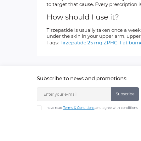
to target that cause. Every prescription i
How should I use it?
Tirzepatide is usually taken once a wee
under the skin in your upper arm, upper
Tags:
Tirzepatide 25 mg ZPHC
,
Fat burn
Subscribe to news and promotions:
Subscribe
I have read
Terms & Conditions
and agree with conditions