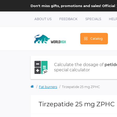
Don't miss gifts, promotions and sales! Official
ABOUT US
FEEDBACK
SPECIALS
HEL
Catalog
Calculate the dosage of
petid
special calculator
Fat burners
Tirzepatide 25 mg ZPHC
Tirzepatide 25 mg ZPHC