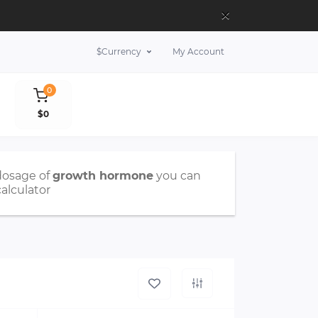
×
$
Currency
My Account
0
$0
dosage of
growth hormone
you can
calculator