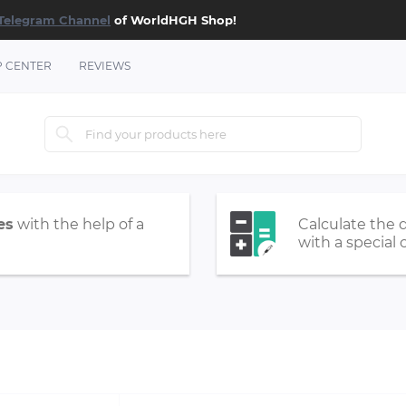
Telegram Channel
of WorldHGH Shop!
P CENTER
REVIEWS
es
with the help of a
Calculate the 
with a special 