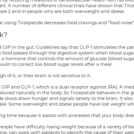
t. A number of different clinical trials have shown that Tirze
 type 2 and in people who are both overweight and obese.
t using Tirzepatide decreases food cravings and "food noise" a
k?
 GIP in the gut. Guidelines say that GLP-1 stimulates the pa
 food passes through the digestive system when blood sugar l
is a hormone that controls the amount of glucose (blood suga
sulin to correct low blood sugar levels after a meal.
 it, or their brain is not sensitive to it.
c GIP and GLP-1, which is a dual receptor agonist (RA). A med
duced naturally in the body. So Tirzepatide behaves in the g
de slows down hunger and signals satiety to the brain. It also
meal. Some overweight and obese people have lost weight whi
ng time because it assists with processes that your body does
eople have difficulty losing weight because of a variety of bi
ne, can work with patients to identify the cause of their wei