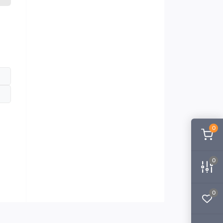
0
0
0