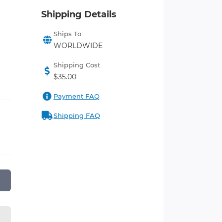
Shipping Details
Ships To
WORLDWIDE
Shipping Cost
$35.00
Payment FAQ
Shipping FAQ