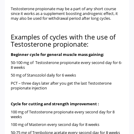
Testosterone propionate may be a part of any short course
since it works as a supplement boosting androgenic effect, it
may also be used for withdrawal period after long cycles.
Examples of cycles with the use of
Testosterone propionate:
Beginner cycle for general muscle mass gaining:
50-100 mg of
Testosterone propionate
every second day for 6-
8 weeks
50 mg of
Stanozolol
daily for 6 weeks
PCT
– three days later after you get the last Testosterone
propionate injection
Cycle for cutting and strength improvement :
100 mg of
Testosterone propionate
every second day for 8
weeks
100 mg of
Masteron
every second day for 8 weeks
50-75 mg of
Trenbolone acetate
every second day for 8 weeks