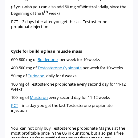
(If you wish you can also add 50 mg of
Winstrol
:
daily, since the
th
beginning of the 6
week)
PCT – 3 days later after you get the last Testosterone
propionate injection
Cycle for building lean muscle mass
600-800 mg of
Boldenone
per week for 10 weeks
400-500 mg of
Testosterone Cypionate
per week for 10 weeks
50 mg of
Turinabol
daily for 6 weeks
100 mg of
Testosterone propionate
every second day for 11-12
weeks
100 mg of
Masteron
every second day for 11-12 weeks
PCT
– in a day you get the last Testosterone propionate
injection
You can not only buy Testosterone propionate Magnus at the
most profitable price in the US in our store, but also get a free