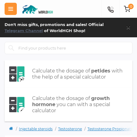
0
×
Don't miss gifts, promotions and sales! Official
Telegram Channel
of WorldHGH Shop!
Calculate the dosage of
petides
with
the help of a special calculator
Calculate the dosage of
growth
hormone
you can with a special
calculator
Injectable steroids
Testosterone
Testosterone Propionate