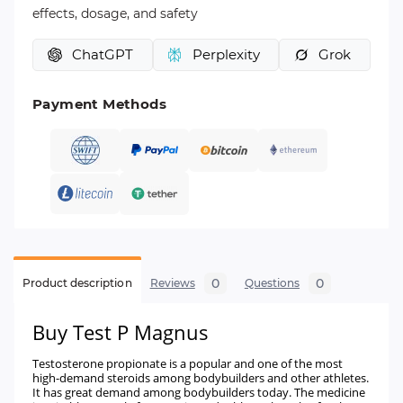
effects, dosage, and safety
ChatGPT
Perplexity
Grok
Payment Methods
0
0
Product description
Reviews
Questions
Buy Test P Magnus
Testosterone propionate is a popular and one of the most
high-demand steroids among bodybuilders and other athletes.
It has great demand among bodybuilders today. The medicine