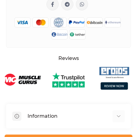
Reviews
Information
HGH dosage calculator