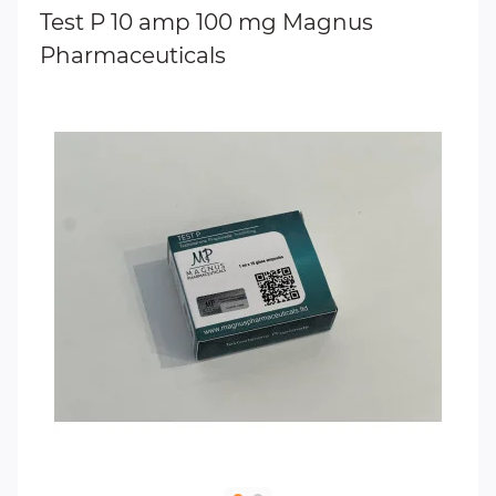
Test P 10 amp 100 mg Magnus
Pharmaceuticals