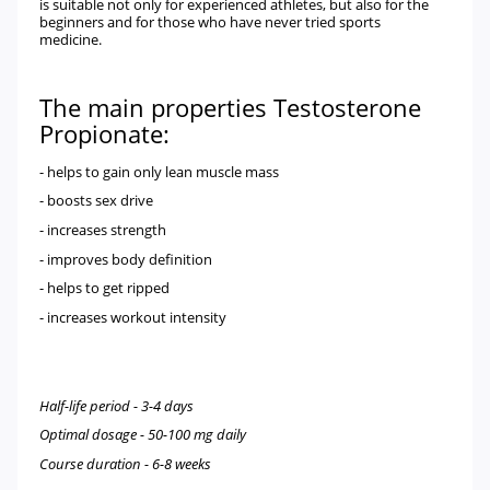
is suitable not only for experienced athletes, but also for the
beginners and for those who have never tried sports
medicine.
The main properties Testosterone
Propionate
:
- helps to gain only lean muscle mass
- boosts sex drive
- increases strength
- improves body definition
- helps to get ripped
- increases workout intensity
Half-life period - 3-4 days
Optimal dosage - 50-100 mg daily
Course duration - 6-8 weeks