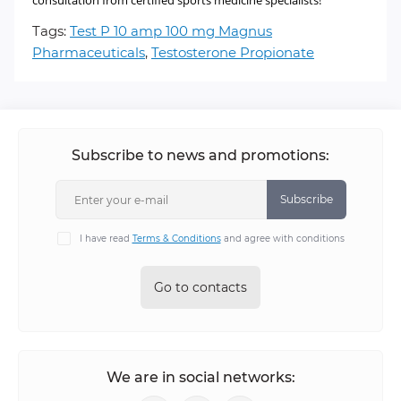
consultation from certified sports medicine specialists!
Tags:
Test P 10 amp 100 mg Magnus
Pharmaceuticals
,
Testosterone Propionate
Subscribe to news and promotions:
Subscribe
I have read
Terms & Conditions
and agree with conditions
Go to contacts
We are in social networks: