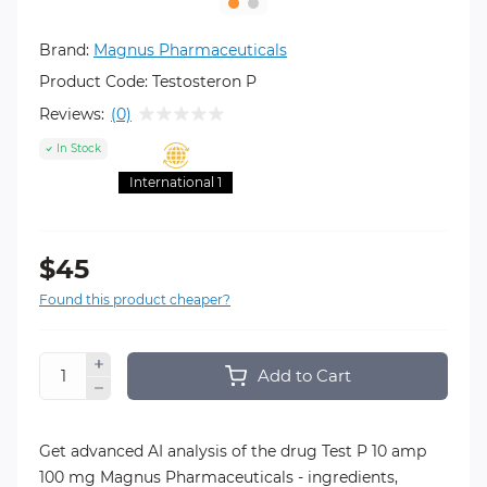
Brand:
Magnus Pharmaceuticals
Product Code:
Testosteron P
Reviews:
(0)
In Stock
International 1
$45
Found this product cheaper?
Add to Cart
Get advanced AI analysis of the drug Test P 10 amp
100 mg Magnus Pharmaceuticals - ingredients,