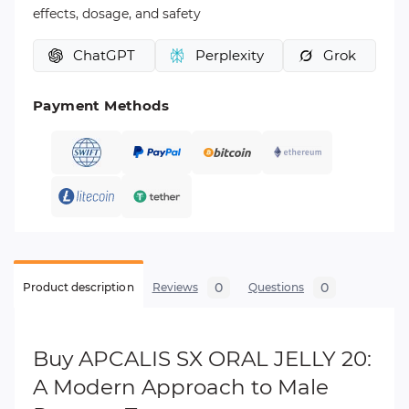
effects, dosage, and safety
ChatGPT
Perplexity
Grok
Payment Methods
0
0
Product description
Reviews
Questions
Buy APCALIS SX ORAL JELLY 20:
A Modern Approach to Male