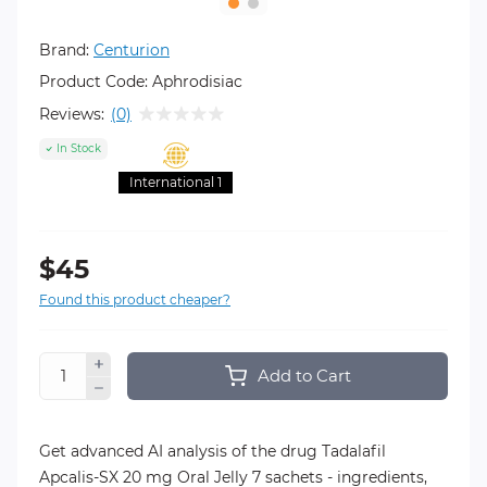
Brand:
Centurion
Product Code:
Aphrodisiac
Reviews:
(0)
In Stock
International 1
$45
Found this product cheaper?
Add to Cart
Get advanced AI analysis of the drug Tadalafil
Apcalis-SX 20 mg Oral Jelly 7 sachets - ingredients,