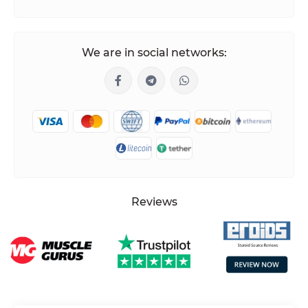
We are in social networks:
Reviews