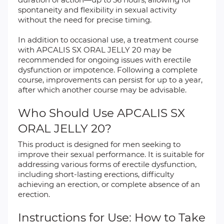
spontaneity and flexibility in sexual activity
without the need for precise timing.
In addition to occasional use, a treatment course
with APCALIS SX ORAL JELLY 20 may be
recommended for ongoing issues with erectile
dysfunction or impotence. Following a complete
course, improvements can persist for up to a year,
after which another course may be advisable.
Who Should Use APCALIS SX
ORAL JELLY 20?
This product is designed for men seeking to
improve their sexual performance. It is suitable for
addressing various forms of erectile dysfunction,
including short-lasting erections, difficulty
achieving an erection, or complete absence of an
erection.
Instructions for Use: How to Take