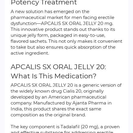
Potency Treatment
A new solution has emerged on the
pharmaceutical market for men facing erectile
dysfunction—APCALIS SX ORAL JELLY 20 mg.
This innovative product stands out thanks to its
unique jelly form, packaged in easy-to-use,
flavored sachets. This not only makes it convenient
to take but also ensures quick absorption of the
active ingredient.
APCALIS SX ORAL JELLY 20:
What Is This Medication?
APCALIS SX ORAL JELLY 20 is a generic version of
the widely known drug Cialis 20, originally
developed by an American pharmaceutical
company. Manufactured by Ajanta Pharma in
India, this product shares the exact same
composition as the original brand.
The key component is Tadalafil (20 mg), a proven
and effective substance for addressing erectile