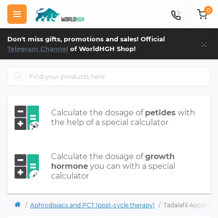
0
×
Don't miss gifts, promotions and sales! Official
Telegram Channel
of WorldHGH Shop!
Calculate the dosage of
petides
with
the help of a special calculator
Calculate the dosage of
growth
hormone
you can with a special
calculator
Aphrodisiacs and PCT (post-cycle therapy)
Tadalafil Apcalis-S