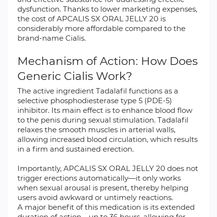
dysfunction. Thanks to lower marketing expenses,
the cost of APCALIS SX ORAL JELLY 20 is
considerably more affordable compared to the
brand-name Cialis.
Mechanism of Action: How Does
Generic Cialis Work?
The active ingredient Tadalafil functions as a
selective phosphodiesterase type 5 (PDE-5)
inhibitor. Its main effect is to enhance blood flow
to the penis during sexual stimulation. Tadalafil
relaxes the smooth muscles in arterial walls,
allowing increased blood circulation, which results
in a firm and sustained erection.
Importantly, APCALIS SX ORAL JELLY 20 does not
trigger erections automatically—it only works
when sexual arousal is present, thereby helping
users avoid awkward or untimely reactions.
A major benefit of this medication is its extended
duration of action—up to 36 hours, allowing for