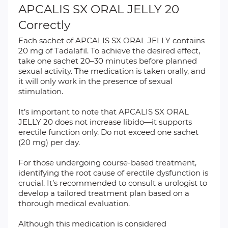
APCALIS SX ORAL JELLY 20
Correctly
Each sachet of APCALIS SX ORAL JELLY contains
20 mg of Tadalafil. To achieve the desired effect,
take one sachet 20–30 minutes before planned
sexual activity. The medication is taken orally, and
it will only work in the presence of sexual
stimulation.
It’s important to note that APCALIS SX ORAL
JELLY 20 does not increase libido—it supports
erectile function only. Do not exceed one sachet
(20 mg) per day.
For those undergoing course-based treatment,
identifying the root cause of erectile dysfunction is
crucial. It’s recommended to consult a urologist to
develop a tailored treatment plan based on a
thorough medical evaluation.
Although this medication is considered