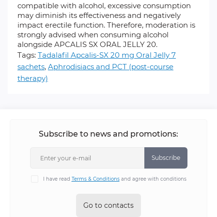
compatible with alcohol, excessive consumption
may diminish its effectiveness and negatively
impact erectile function. Therefore, moderation is
strongly advised when consuming alcohol
alongside APCALIS SX ORAL JELLY 20.
Tags:
Tadalafil Apcalis-SX 20 mg Oral Jelly 7
sachets
,
Aphrodisiacs and PCT (post-course
therapy)
Subscribe to news and promotions:
Subscribe
I have read
Terms & Conditions
and agree with conditions
Go to contacts