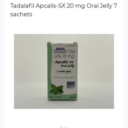
Tadalafil Apcalis-SX 20 mg Oral Jelly 7
sachets