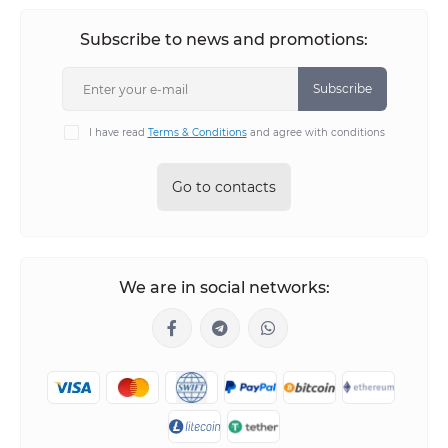
Subscribe to news and promotions:
Subscribe
I have read
Terms & Conditions
and agree with conditions
Go to contacts
We are in social networks: