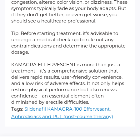
congestion, altered color vision, or dizziness. These
symptoms typically fade as your body adapts. But
if they don't get better, or even get worse, you
should see a healthcare professional.
Tip: Before starting treatment, it’s advisable to
undergo a medical check-up to rule out any
contraindications and determine the appropriate
dosage.
KAMAGRA EFFERVESCENT is more than just a
treatment—it’s a comprehensive solution that
delivers rapid results, user-friendly convenience,
and a low risk of adverse effects. It not only helps
restore physical performance but also renews
confidence—an essential element often
diminished by erectile difficulties.
Tags:
Sildenafil KAMAGRA-100 Effervesant
,
Aphrodisiacs and PCT (post-course therapy)