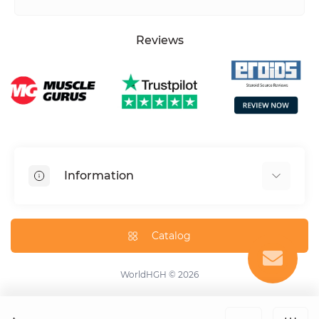
Reviews
Information
HGH dosage calculator
Peptide dosage calculator
Catalog
About us
Contact us
WorldHGH © 2026
Specials
Blog