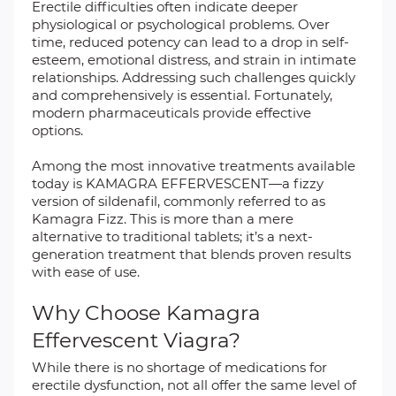
Erectile difficulties often indicate deeper
physiological or psychological problems. Over
time, reduced potency can lead to a drop in self-
esteem, emotional distress, and strain in intimate
relationships. Addressing such challenges quickly
and comprehensively is essential. Fortunately,
modern pharmaceuticals provide effective
options.
Among the most innovative treatments available
today is KAMAGRA EFFERVESCENT—a fizzy
version of sildenafil, commonly referred to as
Kamagra Fizz. This is more than a mere
alternative to traditional tablets; it’s a next-
generation treatment that blends proven results
with ease of use.
Why Choose Kamagra
Effervescent Viagra?
While there is no shortage of medications for
erectile dysfunction, not all offer the same level of