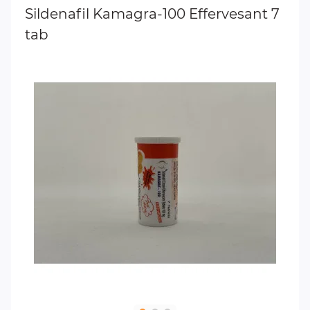
Sildenafil Kamagra-100 Effervesant 7
tab