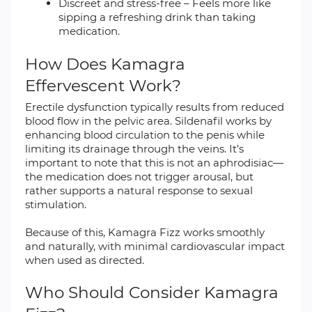
Discreet and stress-free – Feels more like
sipping a refreshing drink than taking
medication.
How Does Kamagra
Effervescent Work?
Erectile dysfunction typically results from reduced
blood flow in the pelvic area. Sildenafil works by
enhancing blood circulation to the penis while
limiting its drainage through the veins. It’s
important to note that this is not an aphrodisiac—
the medication does not trigger arousal, but
rather supports a natural response to sexual
stimulation.
Because of this, Kamagra Fizz works smoothly
and naturally, with minimal cardiovascular impact
when used as directed.
Who Should Consider Kamagra