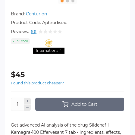
Brand:
Centurion
Product Code:
Aphrodisiac
Reviews:
(0)
In Stock
International 1
$45
Found this product cheaper?
Add to Cart
Get advanced AI analysis of the drug Sildenafil
Kamagra-100 Effervesant 7 tab - ingredients, effects,