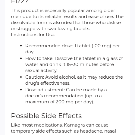
Fizz?
This product is especially popular among older
men due to its reliable results and ease of use. The
dissolvable form is also ideal for those who dislike
or struggle with swallowing tablets.
Instructions for Use:
Recommended dose: 1 tablet (100 mg) per
day.
How to take: Dissolve the tablet in a glass of
water and drink it 15–30 minutes before
sexual activity.
Caution: Avoid alcohol, as it may reduce the
drug’s effectiveness.
Dose adjustment: Can be made by a
doctor’s recommendation (up to a
maximum of 200 mg per day).
Possible Side Effects
Like most medications, Kamagra can cause
temporary side effects such as headache, nasal