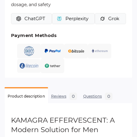
dosage, and safety
ChatGPT
Perplexity
Grok
Payment Methods
0
0
Product description
Reviews
Questions
KAMAGRA EFFERVESCENT: A
Modern Solution for Men