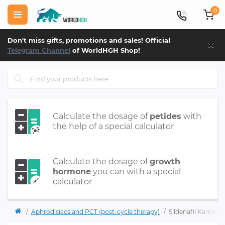
0
×
Don't miss gifts, promotions and sales! Official
Telegram Channel
of WorldHGH Shop!
Calculate the dosage of
petides
with
the help of a special calculator
Calculate the dosage of
growth
hormone
you can with a special
calculator
Aphrodisiacs and PCT (post-cycle therapy)
Sildenafil Kamagra