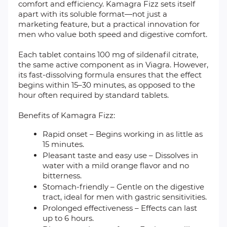
comfort and efficiency. Kamagra Fizz sets itself
apart with its soluble format—not just a
marketing feature, but a practical innovation for
men who value both speed and digestive comfort.
Each tablet contains 100 mg of sildenafil citrate,
the same active component as in Viagra. However,
its fast-dissolving formula ensures that the effect
begins within 15–30 minutes, as opposed to the
hour often required by standard tablets.
Benefits of Kamagra Fizz:
Rapid onset – Begins working in as little as
15 minutes.
Pleasant taste and easy use – Dissolves in
water with a mild orange flavor and no
bitterness.
Stomach-friendly – Gentle on the digestive
tract, ideal for men with gastric sensitivities.
Prolonged effectiveness – Effects can last
up to 6 hours.