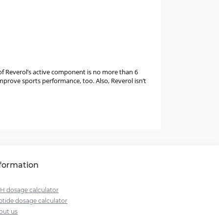
 of Reverol’s active component is no more than 6
mprove sports performance, too. Also, Reverol isn’t
formation
H dosage calculator
tide dosage calculator
out us