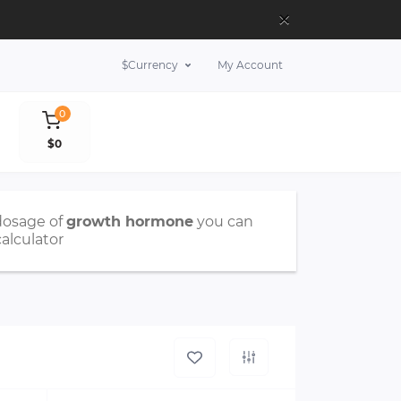
×
$
Currency
My Account
0
$0
dosage of
growth hormone
you can
calculator