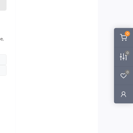
0
e,
0
0