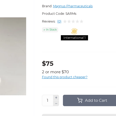
Brand:
Magnus Pharmaceuticals
Product Code:
SARMs
Reviews:
(0)
In Stock
International 1
$75
2 or more $70
Found this product cheaper?
Add to Cart