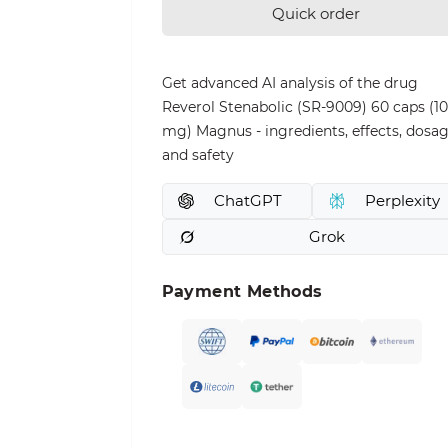
Quick order
Get advanced AI analysis of the drug
Reverol Stenabolic (SR-9009) 60 caps (10
mg) Magnus - ingredients, effects, dosag
and safety
ChatGPT
Perplexity
Grok
Payment Methods