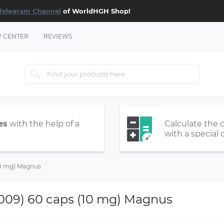
Telegram Channel
of WorldHGH Shop!
P CENTER
REVIEWS
es
with the help of a
Calculate the 
with a special 
(10 mg) Magnus
9009) 60 caps (10 mg) Magnus