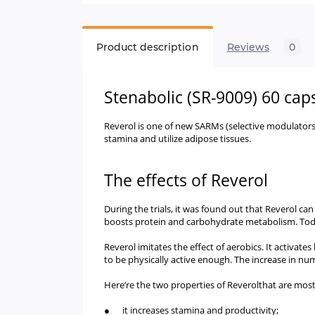
Product description
Reviews
0
Stenabolic (SR-9009) 60 cap
Reverol is one of new SARMs (selective modulator
stamina and utilize adipose tissues.
The effects of Reverol
During the trials, it was found out that Reverol ca
boosts protein and carbohydrate metabolism. Today, t
Reverol imitates the effect of aerobics. It activate
to be physically active enough. The increase in n
Here’re the two properties of Reverolthat are most
● it increases stamina and productivity;