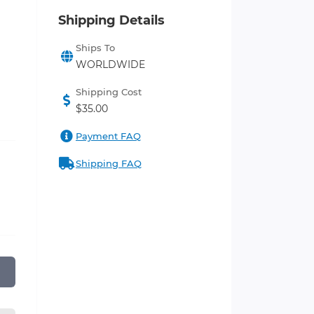
Shipping Details
Ships To
WORLDWIDE
Shipping Cost
$35.00
Payment FAQ
Shipping FAQ