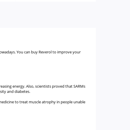
 nowadays. You can buy Reverol to improve your
creasing energy. Also, scientists proved that SARMs
esity and diabetes.
medicine to treat muscle atrophy in people unable