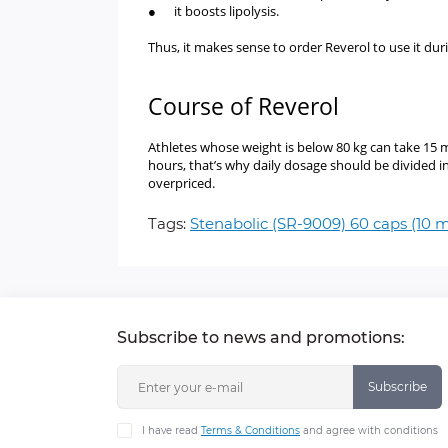
● it boosts lipolysis.
Thus, it makes sense to order Reverol to use it during
Course of Reverol
Athletes whose weight is below 80 kg can take 15 m
hours, that’s why daily dosage should be divided i
overpriced.
Tags:
Stenabolic (SR-9009) 60 caps (10
Subscribe to news and promotions:
Subscribe
I have read
Terms & Conditions
and agree with conditions