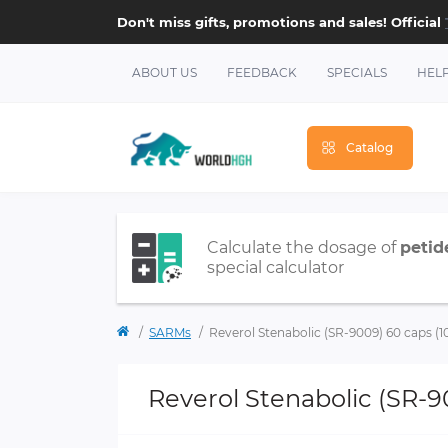
Don't miss gifts, promotions and sales! Official
ABOUT US
FEEDBACK
SPECIALS
HEL
Catalog
Calculate the dosage of
petid
special calculator
SARMs
Reverol Stenabolic (SR-9009) 60 caps 
Reverol Stenabolic (SR-