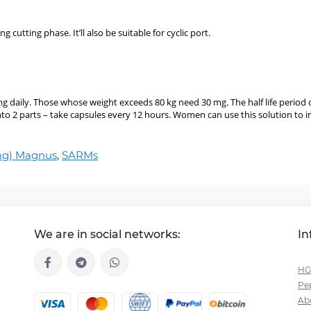
 cutting phase. It’ll also be suitable for cyclic port.
g daily. Those whose weight exceeds 80 kg need 30 mg. The half life period
nto 2 parts – take capsules every 12 hours. Women can use this solution to i
 mg) Magnus
,
SARMs
We are in social networks:
In
HG
Pep
Ab