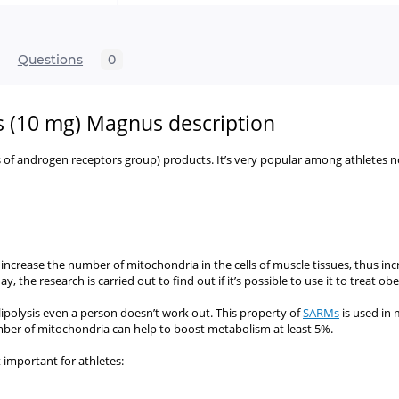
Questions
0
s (10 mg) Magnus description
s of androgen receptors group) products. It’s very popular among athletes
n increase the number of mitochondria in the cells of muscle tissues, thus in
he research is carried out to find out if it’s possible to use it to treat ob
s lipolysis even a person doesn’t work out. This property of
SARMs
is used in 
umber of mitochondria can help to boost metabolism at least 5%.
 important for athletes: