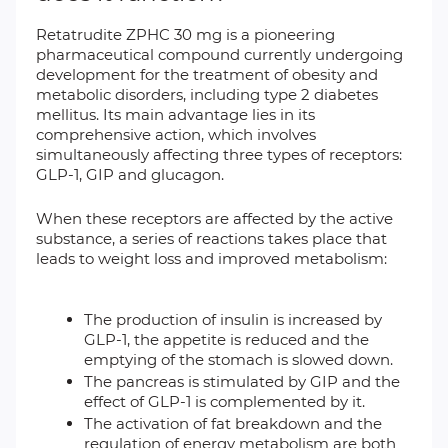
Retatrudite ZPHC 30 mg is a pioneering
pharmaceutical compound currently undergoing
development for the treatment of obesity and
metabolic disorders, including type 2 diabetes
mellitus. Its main advantage lies in its
comprehensive action, which involves
simultaneously affecting three types of receptors:
GLP-1, GIP and glucagon.
When these receptors are affected by the active
substance, a series of reactions takes place that
leads to weight loss and improved metabolism:
The production of insulin is increased by
GLP-1, the appetite is reduced and the
emptying of the stomach is slowed down.
The pancreas is stimulated by GIP and the
effect of GLP-1 is complemented by it.
The activation of fat breakdown and the
regulation of energy metabolism are both