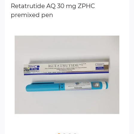
Retatrutide AQ 30 mg ZPHC
premixed pen