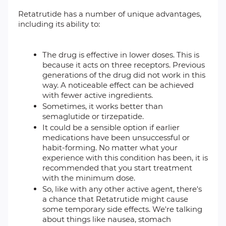
Retatrutide has a number of unique advantages,
including its ability to:
The drug is effective in lower doses. This is
because it acts on three receptors. Previous
generations of the drug did not work in this
way. A noticeable effect can be achieved
with fewer active ingredients.
Sometimes, it works better than
semaglutide or tirzepatide.
It could be a sensible option if earlier
medications have been unsuccessful or
habit-forming. No matter what your
experience with this condition has been, it is
recommended that you start treatment
with the minimum dose.
So, like with any other active agent, there's
a chance that Retatrutide might cause
some temporary side effects. We're talking
about things like nausea, stomach