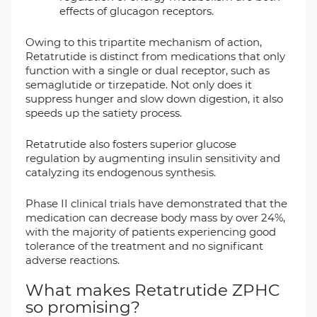
effects of glucagon receptors.
Owing to this tripartite mechanism of action,
Retatrutide is distinct from medications that only
function with a single or dual receptor, such as
semaglutide or tirzepatide. Not only does it
suppress hunger and slow down digestion, it also
speeds up the satiety process.
Retatrutide also fosters superior glucose
regulation by augmenting insulin sensitivity and
catalyzing its endogenous synthesis.
Phase II clinical trials have demonstrated that the
medication can decrease body mass by over 24%,
with the majority of patients experiencing good
tolerance of the treatment and no significant
adverse reactions.
What makes Retatrutide ZPHC
so promising?