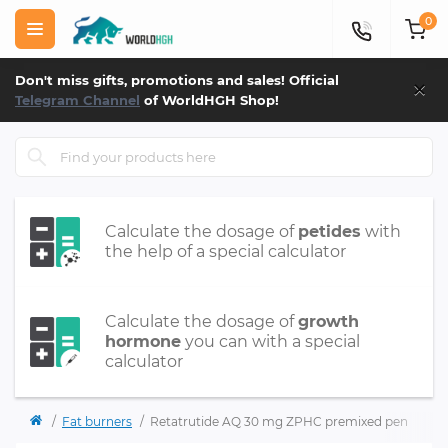
0
×
Don't miss gifts, promotions and sales! Official
Telegram Channel
of WorldHGH Shop!
Calculate the dosage of
petides
with
the help of a special calculator
Calculate the dosage of
growth
hormone
you can with a special
calculator
Fat burners
Retatrutide AQ 30 mg ZPHC premixed pen