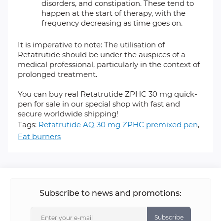
disorders, and constipation. These tend to
happen at the start of therapy, with the
frequency decreasing as time goes on.
It is imperative to note: The utilisation of
Retatrutide should be under the auspices of a
medical professional, particularly in the context of
prolonged treatment.
You can buy real Retatrutide ZPHC 30 mg quick-
pen for sale in our special shop with fast and
secure worldwide shipping!
Tags:
Retatrutide AQ 30 mg ZPHC premixed pen
,
Fat burners
Subscribe to news and promotions:
Subscribe