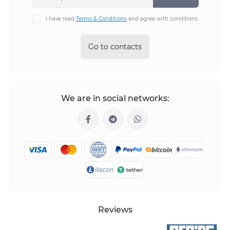
I have read
Terms & Conditions
and agree with conditions
Go to contacts
We are in social networks:
Reviews