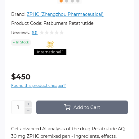
Brand:
ZPHC (Zhengzhou Pharmaceutical)
Product Code:
Fatburners Retatrutide
Reviews:
(0)
In Stock
International 1
$450
Found this product cheaper?
Add to Cart
Get advanced AI analysis of the drug Retatrutide AQ
30 mg ZPHC premixed pen - ingredients, effects,