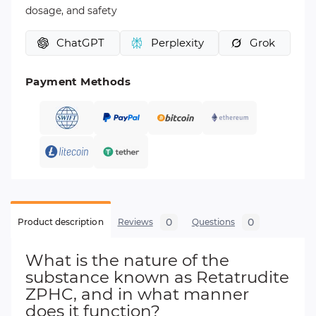
dosage, and safety
ChatGPT
Perplexity
Grok
Payment Methods
0
0
Product description
Reviews
Questions
What is the nature of the
substance known as Retatrudite
ZPHC, and in what manner
does it function?