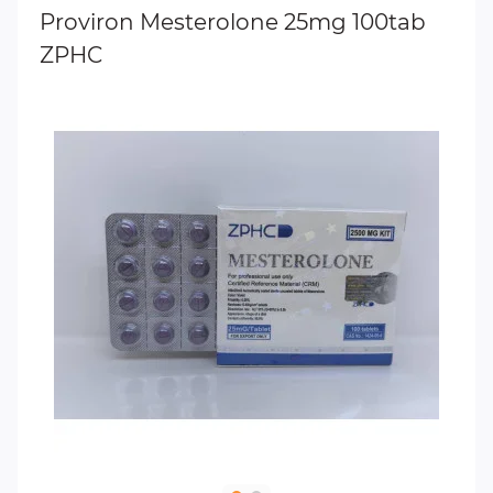
Proviron Mesterolone 25mg 100tab
ZPHC