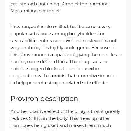
oral steroid containing 50mg of the hormone
Mesterolone per tablet.
Proviron, as it is also called, has become a very
popular substance among bodybuilders for
several different reasons. While this steroid is not
very anabolic, it is highly androgenic. Because of
this, Provironum is capable of giving the muscles a
harder, more defined look. The drug is also a
noted estrogen blocker. It can be used in
conjunction with steroids that aromatize in order
to help prevent estrogen related side effects.
Proviron description
Another positive effect of the drug is that it greatly
reduces SHBG in the body. This frees up other
hormones being used and makes them much