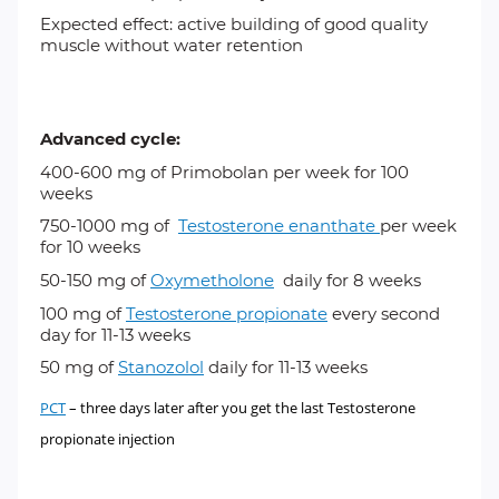
Expected effect: active building of good quality
muscle without water retention
Advanced cycle:
400-600 mg of
Primobolan
per week for 100
weeks
750-1000 mg of
Testosterone enanthate
per week
for 10 weeks
50-150 mg of
Oxymetholone
daily for 8 weeks
100 mg of
Testosterone propionate
every second
day for 11-13 weeks
50 mg of
Stanozolol
daily for 11-13 weeks
PCT
– three days later after you get the last Testosterone
propionate injection