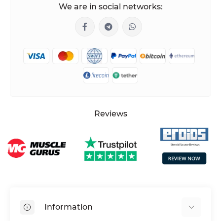
We are in social networks:
Reviews
Information