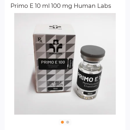
Primo E 10 ml 100 mg Human Labs