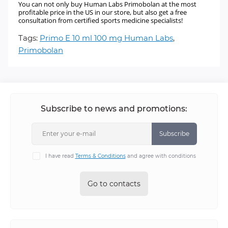
You can not only buy Human Labs Primobolan at the most
profitable price in the US in our store, but also get a free
consultation from certified sports medicine specialists!
Tags:
Primo E 10 ml 100 mg Human Labs
,
Primobolan
Subscribe to news and promotions:
Subscribe
I have read
Terms & Conditions
and agree with conditions
Go to contacts