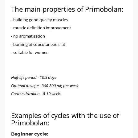
The main properties of Primobolan:
- building good quality muscles
- muscle definition improvement
- no aromatization
- burning of subcutaneous fat
- suitable for women
Half-life period - 10,5 days
Optimal dosage - 300-800 mg per week
Course duration - 8-10 weeks
Examples of cycles with the use of
Primobolan:
Beginner cycle: