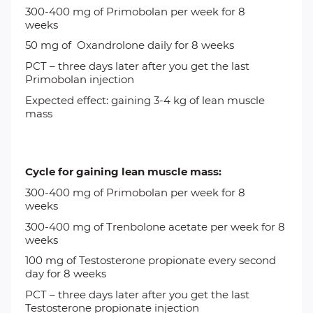
300-400 mg of
Primobolan
per week for 8
weeks
50 mg of
Oxandrolone
daily for 8 weeks
PCT
– three days later after you get the last
Primobolan injection
Expected effect: gaining 3-4 kg of lean muscle
mass
Cycle for gaining lean muscle mass:
300-400 mg of
Primobolan
per week for 8
weeks
300-400 mg of
Trenbolone acetate
per week for 8
weeks
100 mg of
Testosterone propionate every second
day for 8 weeks
PCT – three days later after you get the last
Testosterone propionate injection