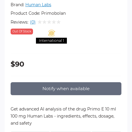
Brand:
Human Labs
Product Code:
Primobolan
Reviews:
(0)
Out Of Stock
International 1
$90
Notify when available
Get advanced AI analysis of the drug Primo E 10 ml
100 mg Human Labs - ingredients, effects, dosage,
and safety