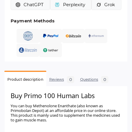
ChatGPT
Perplexity
Grok
Payment Methods
0
0
Product description
Reviews
Questions
Buy Primo 100 Human Labs
You can buy Methenolone Enanthate (also known as
Primobolan Depot) at an affordable price in our online store.
This product is mainly used to supplement the medicines used
to gain muscle mass.