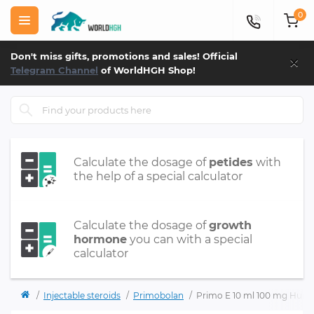
0
×
Don't miss gifts, promotions and sales! Official
Telegram Channel
of WorldHGH Shop!
Calculate the dosage of
petides
with
the help of a special calculator
Calculate the dosage of
growth
hormone
you can with a special
calculator
Injectable steroids
Primobolan
Primo E 10 ml 100 mg Hum