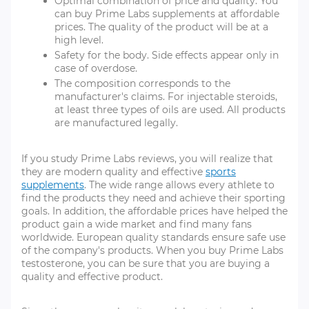
Optimal combination of price and quality. You
can buy Prime Labs supplements at affordable
prices. The quality of the product will be at a
high level.
Safety for the body. Side effects appear only in
case of overdose.
The composition corresponds to the
manufacturer's claims. For injectable steroids,
at least three types of oils are used. All products
are manufactured legally.
If you study Prime Labs reviews, you will realize that
they are modern quality and effective
sports
supplements
. The wide range allows every athlete to
find the products they need and achieve their sporting
goals. In addition, the affordable prices have helped the
product gain a wide market and find many fans
worldwide. European quality standards ensure safe use
of the company's products. When you buy Prime Labs
testosterone, you can be sure that you are buying a
quality and effective product.