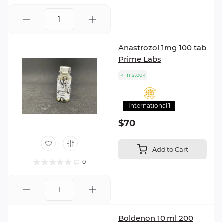
Anastrozol 1mg 100 tab
Prime Labs
In stock
International 1
$70
Add to Cart
0
Boldenon 10 ml 200