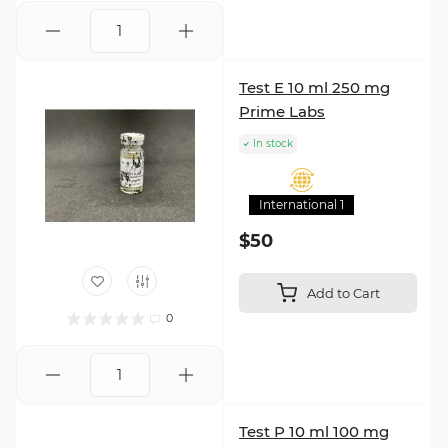
Test E 10 ml 250 mg
Prime Labs
In stock
International 1
$50
Add to Cart
0
Test P 10 ml 100 mg