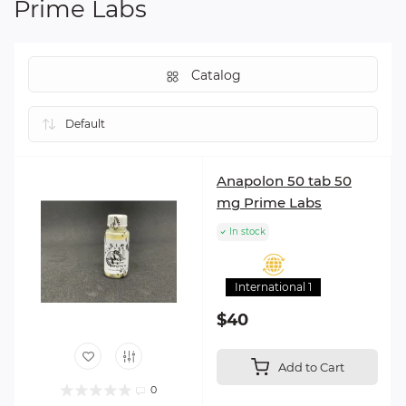
Prime Labs
Catalog
Anapolon 50 tab 50
mg Prime Labs
In stock
International 1
$40
Add to Cart
0