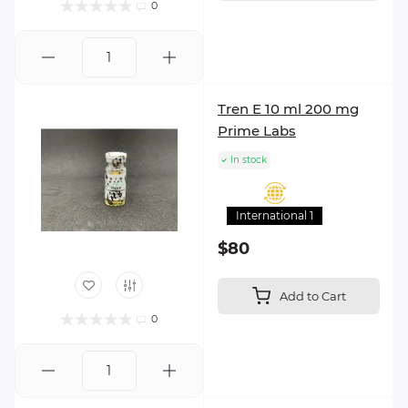
0
Tren E 10 ml 200 mg
Prime Labs
In stock
International 1
$80
Add to Cart
0