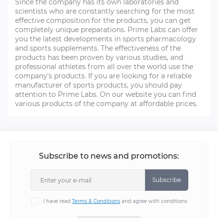
Since the company has its own laboratories and
scientists who are constantly searching for the most
effective composition for the products, you can get
completely unique preparations. Prime Labs can offer
you the latest developments in sports pharmacology
and sports supplements. The effectiveness of the
products has been proven by various studies, and
professional athletes from all over the world use the
company's products. If you are looking for a reliable
manufacturer of sports products, you should pay
attention to Prime Labs. On our website you can find
various products of the company at affordable prices.
Subscribe to news and promotions:
Subscribe
I have read
Terms & Conditions
and agree with conditions