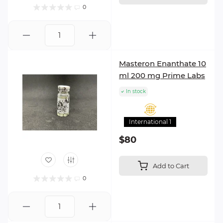
0
Masteron Enanthate 10
ml 200 mg Prime Labs
In stock
International 1
$80
Add to Cart
0