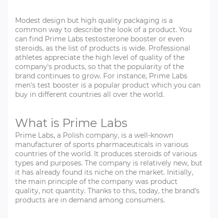
Modest design but high quality packaging is a
common way to describe the look of a product. You
can find Prime Labs testosterone booster or even
steroids, as the list of products is wide. Professional
athletes appreciate the high level of quality of the
company's products, so that the popularity of the
brand continues to grow. For instance, Prime Labs
men's test booster is a popular product which you can
buy in different countries all over the world.
What is Prime Labs
Prime Labs, a Polish company, is a well-known
manufacturer of sports pharmaceuticals in various
countries of the world. It produces steroids of various
types and purposes. The company is relatively new, but
it has already found its niche on the market. Initially,
the main principle of the company was product
quality, not quantity. Thanks to this, today, the brand's
products are in demand among consumers.