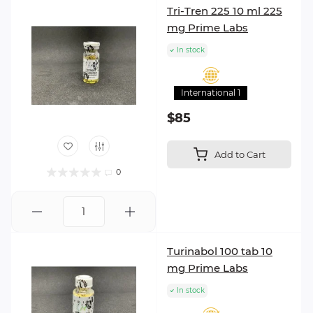
Tri-Tren 225 10 ml 225
mg Prime Labs
In stock
International 1
$85
Add to Cart
0
Turinabol 100 tab 10
mg Prime Labs
In stock