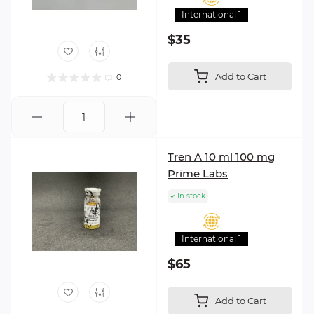
International 1
$35
Add to Cart
0
Tren A 10 ml 100 mg
Prime Labs
In stock
International 1
$65
Add to Cart