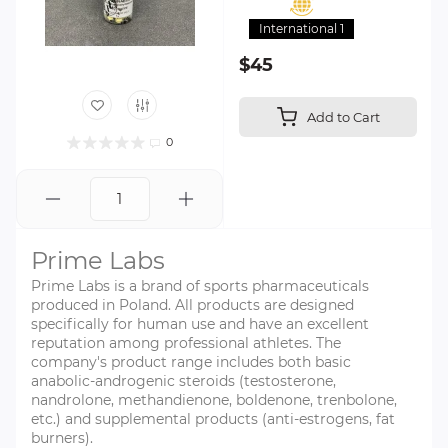
International 1
$45
Add to Cart
0
Prime Labs
Prime Labs is a brand of sports pharmaceuticals
produced in Poland. All products are designed
specifically for human use and have an excellent
reputation among professional athletes. The
company's product range includes both basic
anabolic-androgenic steroids (testosterone,
nandrolone, methandienone, boldenone, trenbolone,
etc.) and supplemental products (anti-estrogens, fat
burners).