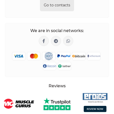
Go to contacts
We are in social networks:
Reviews