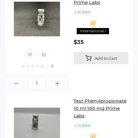
Prime Labs
In stock
International 1
$35
Add to Cart
0
Test Phenylpropionate
10 ml 100 mg Prime
Labs
In stock