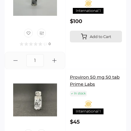
International 1
$100
Add to Cart
0
Proviron 50 mg 50 tab
Prime Labs
In stock
International 1
$45