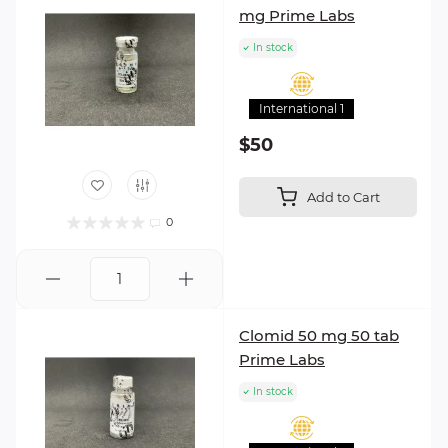
mg Prime Labs
In stock
International 1
$50
Add to Cart
0
Clomid 50 mg 50 tab
Prime Labs
In stock