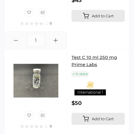
$45
Add to Cart
0
Test C 10 ml 250 mg
Prime Labs
In stock
International 1
$50
Add to Cart
0