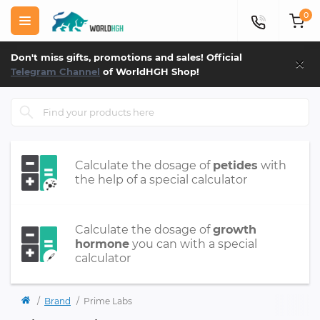
0
×
Don't miss gifts, promotions and sales! Official
Telegram Channel
of WorldHGH Shop!
Calculate the dosage of
petides
with
the help of a special calculator
Calculate the dosage of
growth
hormone
you can with a special
calculator
Brand
Prime Labs