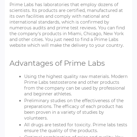
Prime Labs has laboratories that employ dozens of
scientists. Its products are certified, manufactured at
its own facilities and comply with national and
international standards, which is confirmed by
numerous audits and prime test reviews. You can find
the company's products in Miami, Chicago, New York
and other cities. You just need to find a Prime Labs
website which will make the delivery to your country.
Advantages of Prime Labs
Using the highest quality raw materials. Modern
Prime Labs testosterone and other products
from the company can be used by professional
and beginner athletes.
Preliminary studies on the effectiveness of the
preparations. The efficacy of each product has
been proven in a variety of studies by
volunteers.
All drugs are tested for toxicity. Prime labs tests
ensure the quality of the products.