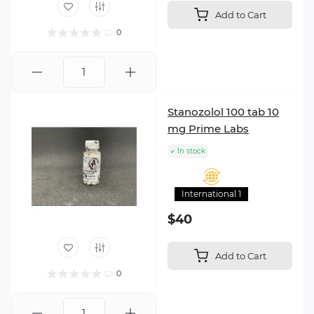
Add to Cart
0
Stanozolol 100 tab 10
mg Prime Labs
In stock
International 1
$40
Add to Cart
0