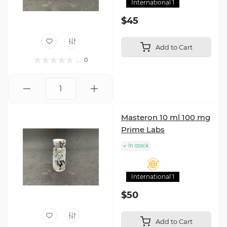
International 1
$45
Add to Cart
0
Masteron 10 ml 100 mg
Prime Labs
In stock
International 1
$50
Add to Cart