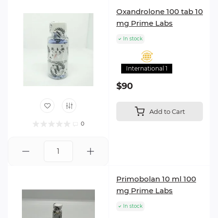
Oxandrolone 100 tab 10
mg Prime Labs
In stock
International 1
$90
Add to Cart
0
Primobolan 10 ml 100
mg Prime Labs
In stock