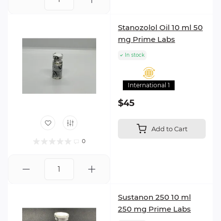
Stanozolol Oil 10 ml 50
mg Prime Labs
In stock
International 1
$45
Add to Cart
0
Sustanon 250 10 ml
250 mg Prime Labs