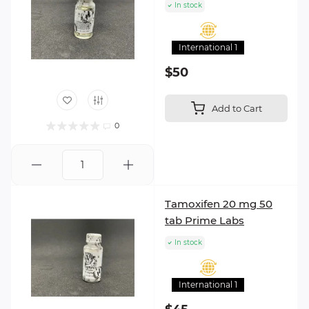
In stock
International 1
$50
Add to Cart
0
Tamoxifen 20 mg 50
tab Prime Labs
In stock
International 1