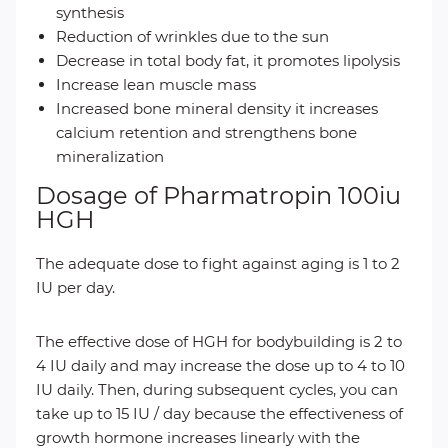
synthesis
Reduction of wrinkles due to the sun
Decrease in total body fat, it promotes lipolysis
Increase lean muscle mass
Increased bone mineral density it increases
calcium retention and strengthens bone
mineralization
Dosage of Pharmatropin 100iu
HGH
The adequate dose to fight against aging is 1 to 2
IU per day.
The effective dose of HGH for bodybuilding is 2 to
4 IU daily and may increase the dose up to 4 to 10
IU daily. Then, during subsequent cycles, you can
take up to 15 IU / day because the effectiveness of
growth hormone increases linearly with the