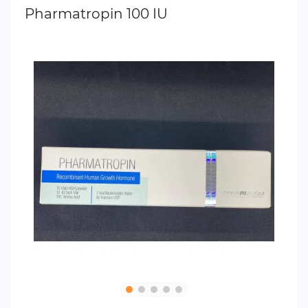
Pharmatropin 100 IU