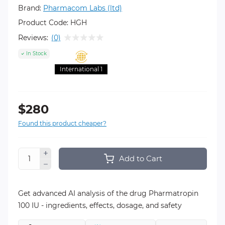
Brand:
Pharmacom Labs (ltd)
Product Code:
HGH
Reviews:
(0)
In Stock
International 1
$280
Found this product cheaper?
Add to Cart
Get advanced AI analysis of the drug Pharmatropin
100 IU - ingredients, effects, dosage, and safety