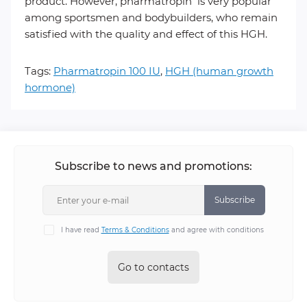
product. However, pharmatropin is very popular
among sportsmen and bodybuilders, who remain
satisfied with the quality and effect of this HGH.
Tags:
Pharmatropin 100 IU
,
HGH (human growth
hormone)
Subscribe to news and promotions:
Subscribe
I have read
Terms & Conditions
and agree with conditions
Go to contacts