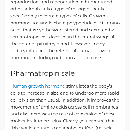
reproduction, and regeneration in humans and
other animals. It is a type of mitogen that is
specific only to certain types of cells. Growth
hormone is a single chain polypeptide of 191 amino
acids that is synthesized, stored and secreted by
somatotropic cells located in the lateral wings of
the anterior pituitary gland. However, many
factors influence the release of human growth
hormone, including nutrition and exercise.
Pharmatropin sale
Human growth hormone
stimulates the body’s
cells to increase in size and to undergo more rapid
cell division than usual. In addition, it improves the
movement of amino acids across cell membranes
and also increases the rate of conversion of these
molecules into proteins. Clearly, you can see that
this would equate to an anabolic effect (muscle