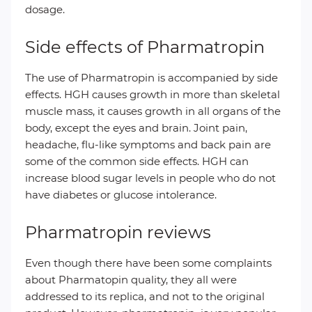
dosage.
Side effects of Pharmatropin
The use of Pharmatropin is accompanied by side
effects. HGH causes growth in more than skeletal
muscle mass, it causes growth in all organs of the
body, except the eyes and brain. Joint pain,
headache, flu-like symptoms and back pain are
some of the common side effects. HGH can
increase blood sugar levels in people who do not
have diabetes or glucose intolerance.
Pharmatropin reviews
Even though there have been some complaints
about Pharmatopin quality, they all were
addressed to its replica, and not to the original