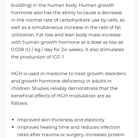
building) in the human body. Human growth
hormone also has the ability to cause a decrease
in the normal rate of carbohydrate use by cells, as
well as a simultaneous increase in the rate of fat
utilization. Fat loss and lean body mass increase
with human growth hormone at a dose as low as
0.028 IU / kg / day for 24 weeks. It also stimulates
the production of IGF-1.
HGH is used in medicine to treat growth disorders
and growth hormone deficiency in adults in
children. Studies reliably demonstrate that the
beneficial effects of HGH modulation are as
follows:
Improved skin thickness and elasticity
Improves healing time and reduces infection
rates after trauma or surgery, increases protein