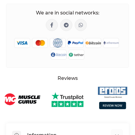
We are in social networks:
Reviews