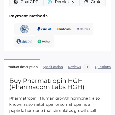
ChatGPT
Perplexity
Grok
Payment Methods
0
Product description
Specification
Reviews
Questions
Buy Pharmatropin HGH
(Pharmacom Labs HGH)
Pharmatropin ( Human growth hormone ), also
known as somatotropin or somatropin, is a
peptide hormone that stimulates growth, cell