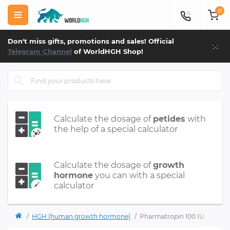
0
×
Don't miss gifts, promotions and sales! Official
Telegram Channel
of WorldHGH Shop!
Calculate the dosage of
petides
with
the help of a special calculator
Calculate the dosage of
growth
hormone
you can with a special
calculator
HGH (human growth hormone)
Pharmatropin 100 IU