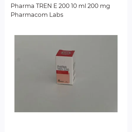
Pharma TREN E 200 10 ml 200 mg
Pharmacom Labs