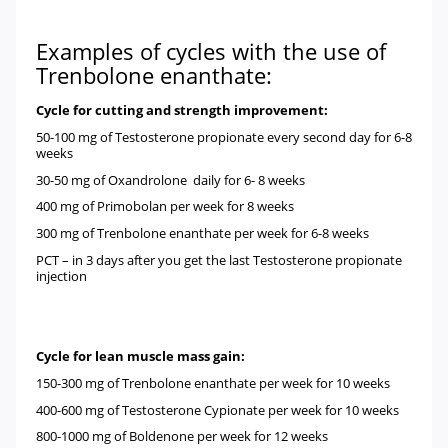
Examples of cycles with the use of
Trenbolone enanthate:
Cycle for cutting and strength improvement:
50-100 mg of
Testosterone propionate
every second day for 6-8
weeks
30-50 mg of
Oxandrolone
daily for 6- 8 weeks
400 mg of
Primobolan
per week for 8 weeks
300 mg of
Trenbolone enanthate
per week for 6-8 weeks
PCT – in 3 days after you get the last Testosterone propionate
injection
Cycle for lean muscle mass gain:
150-300 mg of
Trenbolone enanthate
per week for 10 weeks
400-600 mg of
Testosterone Cypionate
per week for 10 weeks
800-1000 mg of
Boldenone
per week for 12 weeks