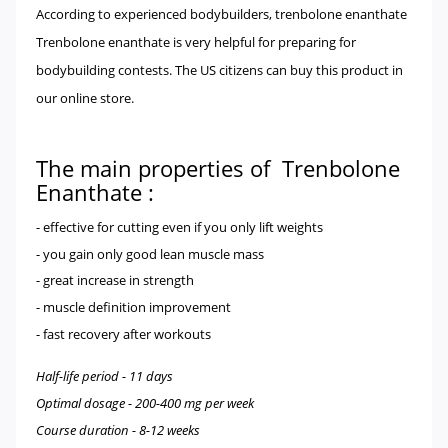
According to experienced bodybuilders, trenbolone enanthate
Trenbolone enanthate is very helpful for preparing for
bodybuilding contests. The US citizens can buy this product in
our online store.
The main properties of Trenbolone
Enanthate :
- effective for cutting even if you only lift weights
- you gain only good lean muscle mass
- great increase in strength
- muscle definition improvement
- fast recovery after workouts
Half-life period - 11 days
Optimal dosage - 200-400 mg per week
Course duration - 8-12 weeks