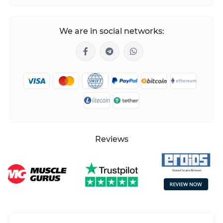
We are in social networks:
Reviews