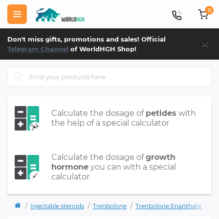
0
×
Don't miss gifts, promotions and sales! Official
Telegram Channel
of WorldHGH Shop!
Calculate the dosage of
petides
with
the help of a special calculator
Calculate the dosage of
growth
hormone
you can with a special
calculator
Injectable steroids
Trenbolone
Trenbolone Enanthate
Ph