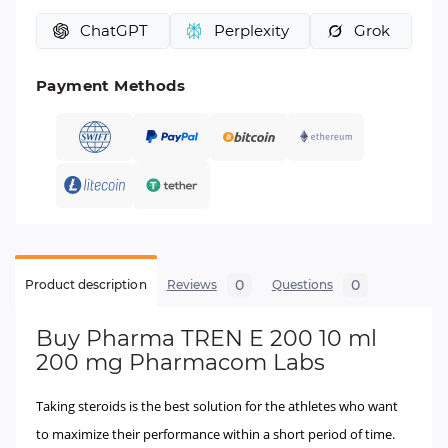
ChatGPT
Perplexity
Grok
Payment Methods
0
0
Product description
Reviews
Questions
Buy
Pharma TREN E 200 10 ml
200 mg Pharmacom Labs
Taking steroids is the best solution for the athletes who want
to maximize their performance within a short period of time.