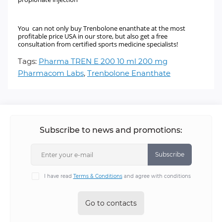
You can not only buy Trenbolone enanthate at the most
profitable price USA in our store, but also get a free
consultation from certified sports medicine specialists!
Tags:
Pharma TREN E 200 10 ml 200 mg
Pharmacom Labs
,
Trenbolone Enanthate
Subscribe to news and promotions:
Subscribe
I have read
Terms & Conditions
and agree with conditions
Go to contacts