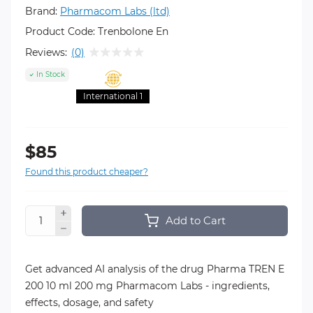
Brand:
Pharmacom Labs (ltd)
Product Code:
Trenbolone En
Reviews:
(0)
In Stock
International 1
$85
Found this product cheaper?
Add to Cart
Get advanced AI analysis of the drug Pharma TREN E
200 10 ml 200 mg Pharmacom Labs - ingredients,
effects, dosage, and safety