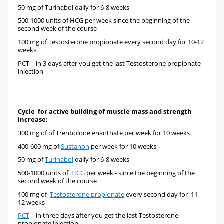
50 mg of
Turinabol
daily for 6-8 weeks
500-1000 units of
HCG
per week since the beginning of the
second week of the course
100 mg of
Testosterone propionate every second day for 10-12
weeks
PCT –
in 3 days after you get the last Testosterone propionate
injection
Cycle for active building of muscle mass and strength
increase:
300 mg of
of
Trenbolone enanthate
per week for 10 weeks
400-600 mg of
Sustanon
per week for 10 weeks
50 mg of
Turinabol
daily for 6-8 weeks
500-1000 units of
HCG
per week - since the beginning of the
second week of the course
100 mg of
Testosterone propionate
every second day for 11-
12 weeks
PCT
–
in three days after you get the last Testosterone
propionate injection