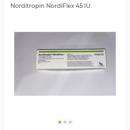
Norditropin NordiFlex 45 IU