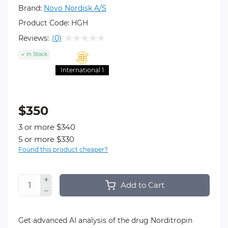
Brand:
Novo Nordisk A/S
Product Code:
HGH
Reviews:
(0)
In Stock
International 1
$350
3 or more $340
5 or more $330
Found this product cheaper?
Add to Cart
Get advanced AI analysis of the drug Norditropin