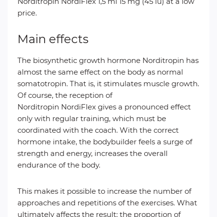
Norditropin NordiFlex 1,5 ml 15 mg (45 iu) at a low
price.
Main effects
The biosynthetic growth hormone Norditropin has
almost the same effect on the body as normal
somatotropin. That is, it stimulates muscle growth.
Of course, the reception of
Norditropin NordiFlex gives a pronounced effect
only with regular training, which must be
coordinated with the coach. With the correct
hormone intake, the bodybuilder feels a surge of
strength and energy, increases the overall
endurance of the body.
This makes it possible to increase the number of
approaches and repetitions of the exercises. What
ultimately affects the result: the proportion of