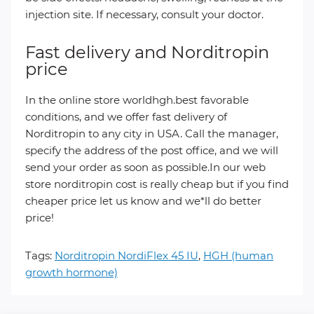
injection site. If necessary, consult your doctor.
Fast delivery and Norditropin
price
In the online store worldhgh.best favorable
conditions, and we offer fast delivery of
Norditropin to any city in USA. Call the manager,
specify the address of the post office, and we will
send your order as soon as possible.In our web
store norditropin cost is really cheap but if you find
cheaper price let us know and we*ll do better
price!
Tags:
Norditropin NordiFlex 45 IU
,
HGH (human
growth hormone)