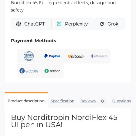
NordiFlex 45 IU - ingredients, effects, dosage, and
safety
ChatGPT
Perplexity
Grok
Payment Methods
0
Product description
Specification
Reviews
Questions
Buy Norditropin NordiFlex 45
UI pen in USA!