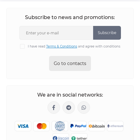
Subscribe to news and promotions:
Subscribe
I have read
Terms & Conditions
and agree with conditions
Go to contacts
We are in social networks: