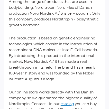
Among the range of products that are used in
bodybuilding, Norditropin NordiFlex of Danish
production Novo Nordisk A / S is very popular. Only
this company produces Norditropin - biosynthetic
growth hormone.
The production is based on genetic engineering
technologies, which consist in the introduction of
recombinant DNA molecules into E. Coli bacteria.
By introducing this product in the international
market, Novo Nordisk A / S has made a real
breakthrough in its field. The brand has a nearly
100-year history and was founded by the Nobel
laureate Augustus Krogh.
Our online store works directly with the Danish
company, so we guarantee the highest quality of
Norditropin. Contact - in our
catalog
you can buy