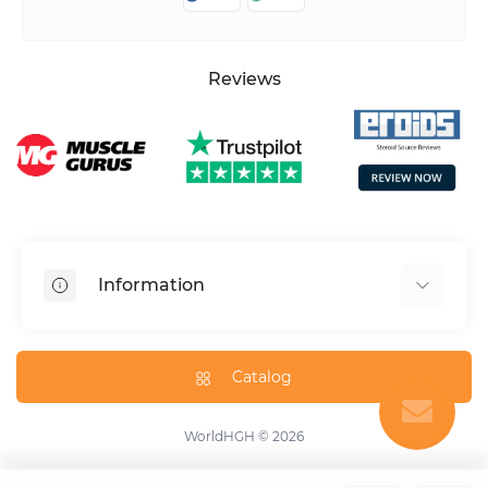
Reviews
Information
HGH dosage calculator
Peptide dosage calculator
Catalog
About us
Contact us
WorldHGH © 2026
Specials