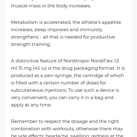
muscle mass in the body increases.
Metabolism is accelerated, the athlete's appetite
increases, sleep improves and immunity
strengthens - all that is needed for productive
strength training.
A distinctive feature of Norditropin NordiFlex 1,5
ml 15 mg (45 iu) is the drug packaging format. It is
produced as a pen-syringe, the cartridge of which
is filled with a certain number of doses for
subcutaneous injections. To use such a device is
very convenient, you can carry it in a bag and
apply at any time.
Remember to respect the dosage and the right
combination with workouts, otherwise there may
be side effects: headache, swelling, redness at the