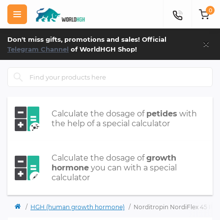
0
×
Don't miss gifts, promotions and sales! Official
Telegram Channel
of WorldHGH Shop!
Calculate the dosage of
petides
with
the help of a special calculator
Calculate the dosage of
growth
hormone
you can with a special
calculator
HGH (human growth hormone)
Norditropin NordiFlex 45 IU