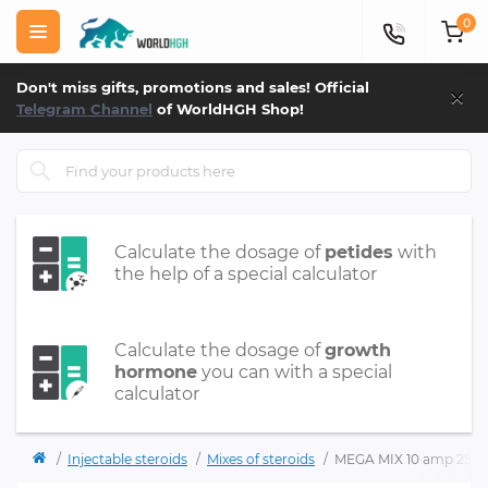
0
×
Don't miss gifts, promotions and sales! Official
Telegram Channel
of WorldHGH Shop!
Calculate the dosage of
petides
with
the help of a special calculator
Calculate the dosage of
growth
hormone
you can with a special
calculator
Injectable steroids
Mixes of steroids
MEGA MIX 10 amp 250