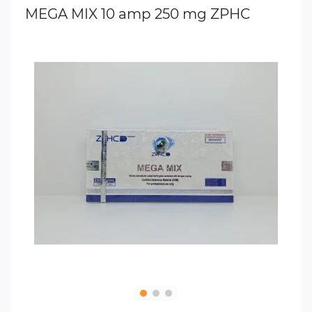
MEGA MIX 10 amp 250 mg ZPHC