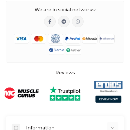
We are in social networks:
Reviews
Information