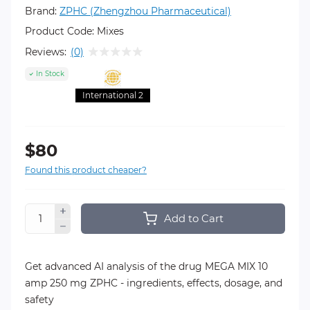
Brand:
ZPHC (Zhengzhou Pharmaceutical)
Product Code:
Mixes
Reviews:
(0)
In Stock
International 2
$80
Found this product cheaper?
Add to Cart
Get advanced AI analysis of the drug MEGA MIX 10
amp 250 mg ZPHC - ingredients, effects, dosage, and
safety