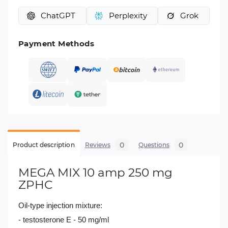
ChatGPT
Perplexity
Grok
Payment Methods
0
0
Product description
Reviews
Questions
MEGA MIX 10 amp 250 mg
ZPHC
Oil-type injection mixture:
- testosterone E - 50 mg/ml