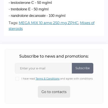
- testosterone C - 50 mg/ml
- trenbolone E - 50 mg/ml
- nandrolone decanoate - 100 mg/ml
Tags:
MEGA MIX 10 amp 250 mg ZPHC
,
Mixes of
steroids
Subscribe to news and promotions:
Subscribe
I have read
Terms & Conditions
and agree with conditions
Go to contacts