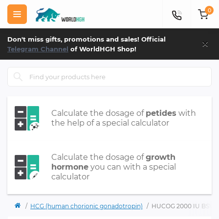
0
×
Don't miss gifts, promotions and sales! Official
Telegram Channel
of WorldHGH Shop!
Calculate the dosage of
petides
with
the help of a special calculator
Calculate the dosage of
growth
hormone
you can with a special
calculator
HCG (human chorionic gonadotropin)
HUCOG 2000 IU BSV