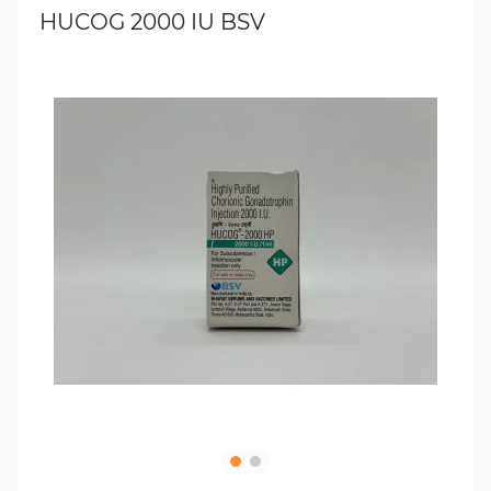
HUCOG 2000 IU BSV