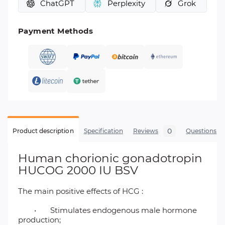
ChatGPT
Perplexity
Grok
Payment Methods
0
Product description
Specification
Reviews
Questions
Human chorionic gonadotropin
HUCOG 2000 IU BSV
The main positive effects of HCG :
•
Stimulates endogenous male hormone
production;