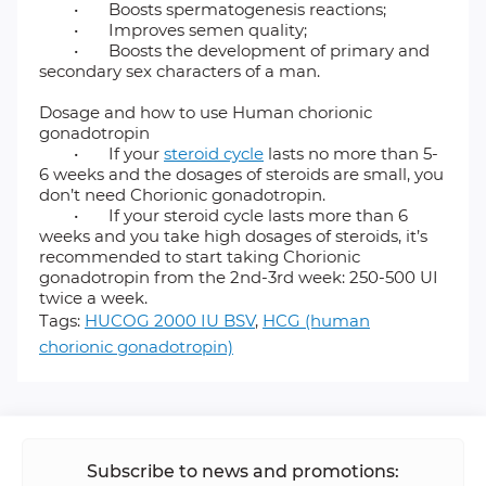
•
Boosts spermatogenesis reactions;
•
Improves semen quality;
•
Boosts the development of primary and
secondary sex characters of a man.
Dosage and how to use Human chorionic
gonadotropin
•
If your
steroid cycle
lasts no more than 5-
6 weeks and the dosages of steroids are small, you
don’t need Chorionic gonadotropin.
•
If your steroid cycle lasts more than 6
weeks and you take high dosages of steroids, it’s
recommended to start taking Chorionic
gonadotropin from the 2nd-3rd week: 250-500 UI
twice a week.
Tags:
HUCOG 2000 IU BSV
,
HCG (human
chorionic gonadotropin)
Subscribe to news and promotions: