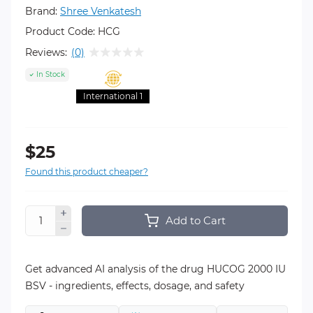
Brand:
Shree Venkatesh
Product Code:
HCG
Reviews:
(0)
In Stock
International 1
$25
Found this product cheaper?
Add to Cart
Get advanced AI analysis of the drug HUCOG 2000 IU
BSV - ingredients, effects, dosage, and safety