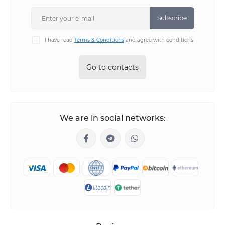
Subscribe
I have read
Terms & Conditions
and agree with conditions
Go to contacts
We are in social networks: