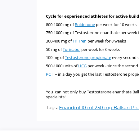
Cycle for experienced athletes for active bu
800-1000 mg of
Boldenone
per week for 10 week
750-1000 mg of
Testosterone enanthate
per week 
300-400 mg of
Tri Tren
per week for 8 weeks
50 mg of
Turinabol
per week for 6 weeks
100 mg of
Testosterone propionate
every second d
500-1000 units of
HCG
per week - since the second
PCT
– in a day you get the last Testosterone propi
You can not only buy Testosterone enanthate Balkan
specialists!
Tags:
Enandrol 10 ml 250 mg Balkan P