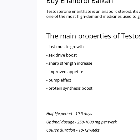
Buy Enandrol Balkan
Testosterone enanthate is an anabolic steroid, it’
one of the most high-demand medicines used to gai
The main properties of Test
- fast muscle growth
- sex drive boost
- sharp strength increase
- improved appetite
- pump effect
- protein synthesis boost
Half-life period - 10,5 days
Optimal dosage - 250-1000 mg per week
Course duration - 10-12 weeks