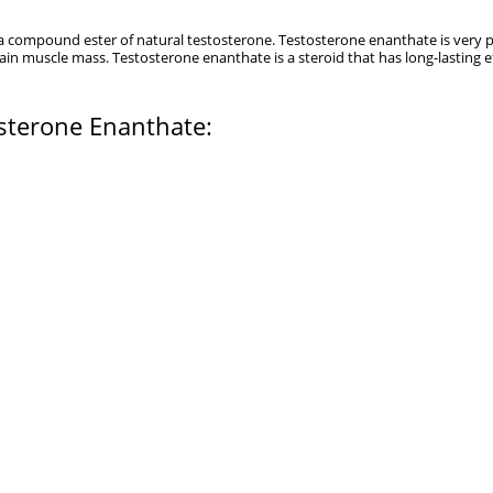
s a compound ester of natural testosterone. Testosterone enanthate is very
n muscle mass. Testosterone enanthate is a steroid that has long-lasting e
osterone Enanthate: