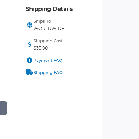
Shipping Details
Ships To
WORLDWIDE
Shipping Cost
$35.00
Payment FAQ
Shipping FAQ