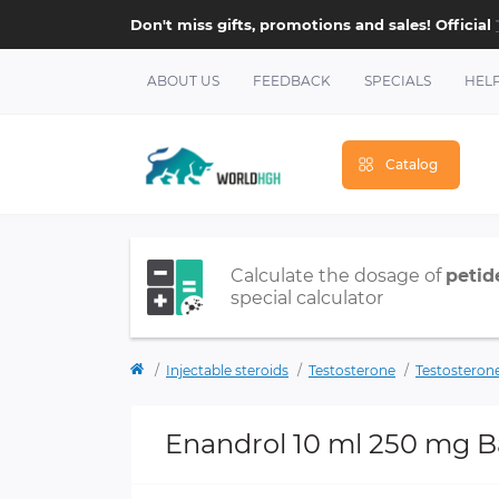
Don't miss gifts, promotions and sales! Official
ABOUT US
FEEDBACK
SPECIALS
HEL
Catalog
Calculate the dosage of
petid
special calculator
Injectable steroids
Testosterone
Testosteron
Enandrol 10 ml 250 mg 