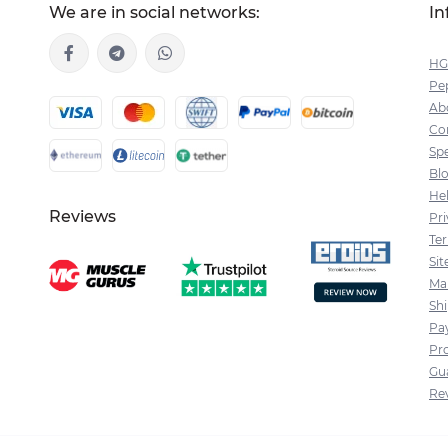
We are in social networks:
In
HG
Pep
Ab
Co
Spe
Bl
He
Reviews
Pri
Te
Si
Ma
Sh
Pa
Pr
Gu
Re