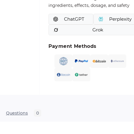
ingredients, effects, dosage, and safety
ChatGPT
Perplexity
Grok
Payment Methods
Questions
0