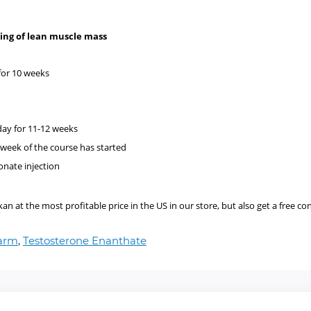
ilding of lean muscle mass
s
for 10 weeks
ay for 11-12 weeks
 week of the course has started
onate injection
 at the most profitable price in the US in our store, but also get a free co
harm
,
Testosterone Enanthate