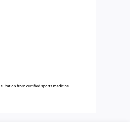
nsultation from certified sports medicine