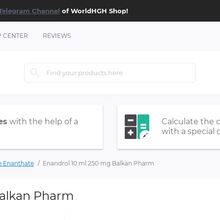
Telegram Channel
of WorldHGH Shop!
P CENTER
REVIEWS
es
with the help of a
Calculate the 
with a special 
e Enanthate
Enandrol 10 ml 250 mg Balkan Pharm
Balkan Pharm