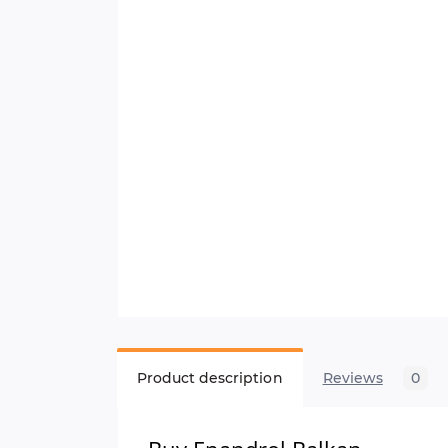
Product description
Reviews
0