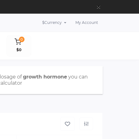
×
$
Currency
My Account
0
$0
dosage of
growth hormone
you can
calculator