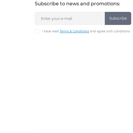
Subscribe to news and promotions:
Subscribe
I have read
Terms & Conditions
and agree with conditions