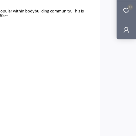
0
 popular within bodybuilding community. This is
ffect.