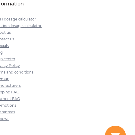
formation
H dosage calculator
tide dosage calculator
out us
ntact us
cials
og
lp center
vacy Policy
rms and conditions
temap
nufacturers
ipping FAQ
yment FAQ
omotions
arantees
views