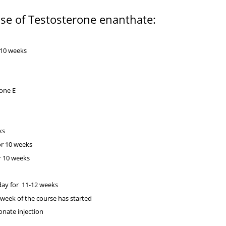
use of Testosterone enanthate:
:
-10 weeks
erone E
ks
or 10 weeks
r 10 weeks
day for 11-12 weeks
 week of the course has started
ionate injection