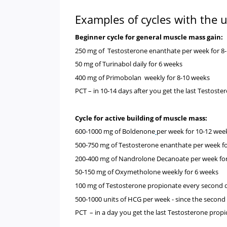
Examples of cycles with the 
Beginner cycle for general muscle mass gain
250 mg of
Testosterone enanthate
per week for 8
50 mg of
Turinabol
daily for 6 weeks
400 mg of
Primobolan
weekly for 8-10 weeks
PCT
– in 10-14 days after you get the last Testost
Cycle for active building of muscle mass:
600-1000 mg of
Boldenone
per week for
10-12 wee
500-750 mg of
Testosterone enanthate
per week f
200-400 mg of
Nandrolone Decanoate
per week fo
50-150 mg of
Oxymetholone
weekly for 6 weeks
100 mg of
Testosterone propionate every second 
500-1000 units of
HCG per week - since the second
PCT – in a day you get the last Testosterone prop