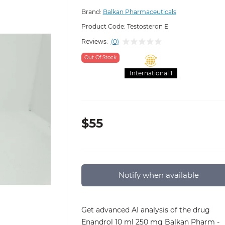
Brand:
Balkan Pharmaceuticals
Product Code:
Testosteron E
Reviews:
(0)
Out Of Stock
International 1
$55
Notify when available
Get advanced AI analysis of the drug
Enandrol 10 ml 250 mg Balkan Pharm -