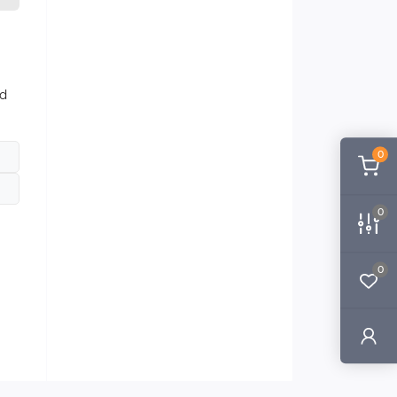
nd
0
0
0