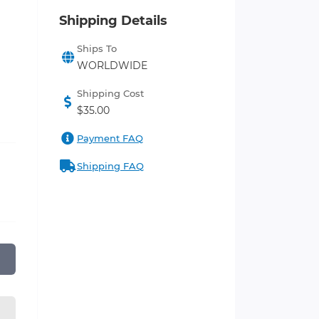
Shipping Details
Ships To
WORLDWIDE
Shipping Cost
$35.00
Payment FAQ
Shipping FAQ