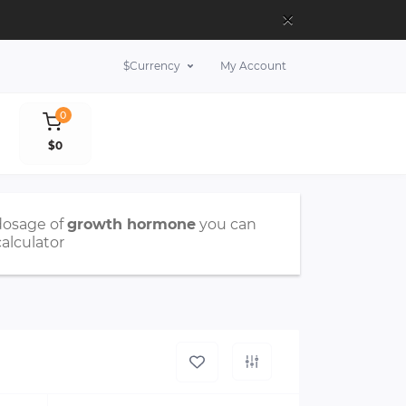
×
$
Currency
My Account
0
$0
dosage of
growth hormone
you can
calculator