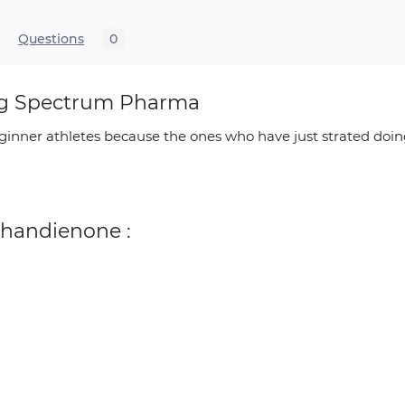
Questions
0
mg Spectrum Pharma
ginner athletes because the ones who have just strated doin
handienone
: