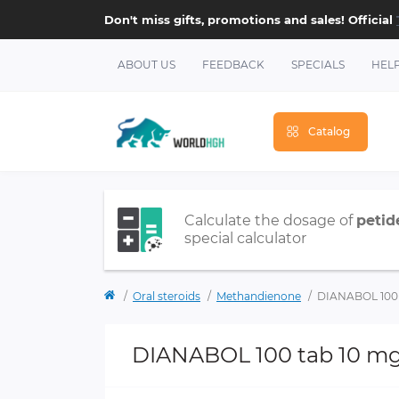
Don't miss gifts, promotions and sales! Official
ABOUT US
FEEDBACK
SPECIALS
HEL
Catalog
Calculate the dosage of
petid
special calculator
Oral steroids
Methandienone
DIANABOL 100 
DIANABOL 100 tab 10 m