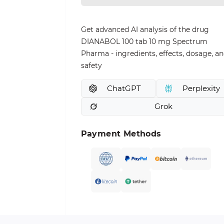
Get advanced AI analysis of the drug
DIANABOL 100 tab 10 mg Spectrum
Pharma - ingredients, effects, dosage, a
safety
ChatGPT
Perplexity
Grok
Payment Methods