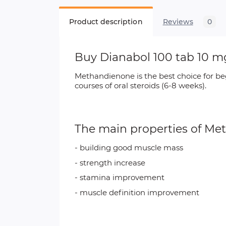
Product description
Reviews
0
Buy Dianabol 100 tab 10 
Methandienone is the best choice for be
courses of oral steroids (6-8 weeks).
The main properties of
Met
- building good muscle mass
- strength increase
- stamina improvement
- muscle definition improvement