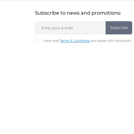
Subscribe to news and promotions:
Subscribe
I have read
Terms & Conditions
and agree with conditions