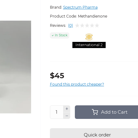
Brand:
Spectrum Pharma
Product Code:
Methandienone
Reviews:
(0)
In Stock
International 2
$45
Found this product cheaper?
Add to Cart
Quick order