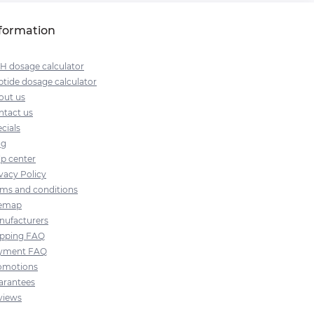
formation
H dosage calculator
tide dosage calculator
out us
ntact us
cials
og
lp center
vacy Policy
rms and conditions
temap
nufacturers
ipping FAQ
yment FAQ
omotions
arantees
views