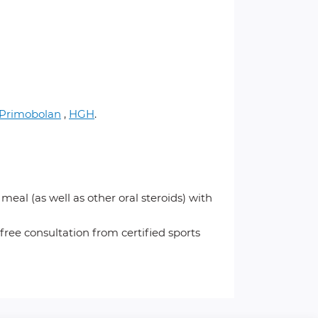
Primobolan
,
HGH
.
al (as well as other oral steroids) with
 free consultation from certified sports