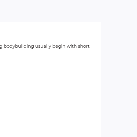
g bodybuilding usually begin with short