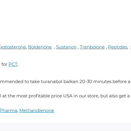
Testosterone
,
Boldenone
,
Sustanon
,
Trenbolone
,
Peptides
,
 for
PCT
.
mmended to take turanabol balkan 20-30 minutes before a me
 at the most profitable price USA in our store, but also get a
m Pharma
,
Methandienone