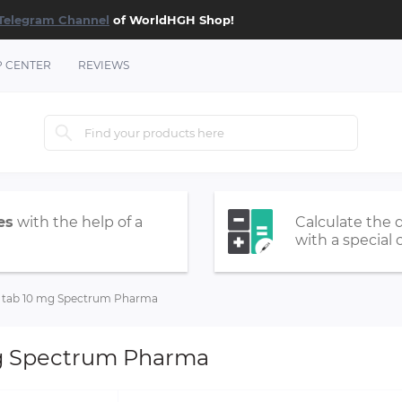
Telegram Channel
of WorldHGH Shop!
P CENTER
REVIEWS
es
with the help of a
Calculate the 
with a special 
tab 10 mg Spectrum Pharma
g Spectrum Pharma