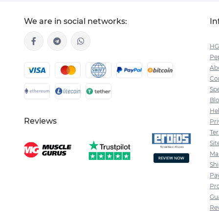
We are in social networks:
In
HG
Pep
Ab
Co
Spe
Bl
He
Reviews
Pri
Te
Si
Ma
Sh
Pa
Pr
Gu
Re