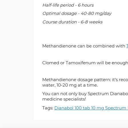
Half-life period - 6 hours
Optimal dosage - 40-80 mg/day
Course duration - 6-8 weeks
Methandienone can
be combined with
Clomed
or
Tamoxifenum
will be enough
Methandienone dosage pattern: it’s reco
water, 10-20 mg at a time.
You can not only buy Spectrum
Dianabol
medicine specialists!
Tags:
Dianabol 100 tab 10 mg Spectru