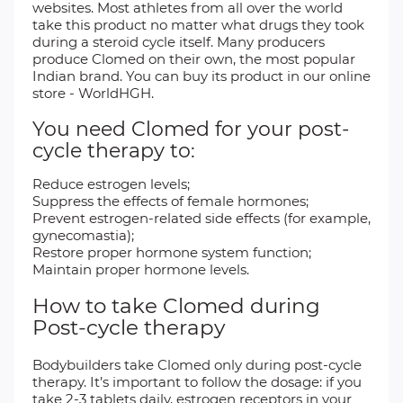
websites. Most athletes from all over the world
take this product no matter what drugs they took
during a steroid cycle itself. Many producers
produce Clomed on their own, the most popular
Indian brand. You can buy its product in our online
store - WorldHGH.
You need Clomed for your post-
cycle therapy to:
Reduce estrogen levels;
Suppress the effects of female hormones;
Prevent estrogen-related side effects (for example,
gynecomastia);
Restore proper hormone system function;
Maintain proper hormone levels.
How to take Clomed during
Post-cycle therapy
Bodybuilders take Clomed only during post-cycle
therapy. It’s important to follow the dosage: if you
take 2-3 tablets daily, estrogen receptors in your