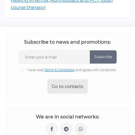
Healing Pharma
,
Aphrodisiacs and PCT (post-
course therapy)
Subscribe to news and promotions:
Subscribe
I have read
Terms & Conditions
and agree with conditions
Go to contacts
We are in social networks: