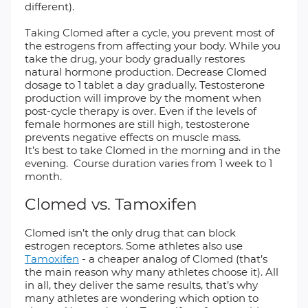
different).
Taking Clomed after a cycle, you prevent most of
the estrogens from affecting your body. While you
take the drug, your body gradually restores
natural hormone production. Decrease Clomed
dosage to 1 tablet a day gradually. Testosterone
production will improve by the moment when
post-cycle therapy is over. Even if the levels of
female hormones are still high, testosterone
prevents negative effects on muscle mass.
It’s best to take Clomed in the morning and in the
evening. Course duration varies from 1 week to 1
month.
Clomed vs. Tamoxifen
Clomed isn’t the only drug that can block
estrogen receptors. Some athletes also use
Tamoxifen
- a cheaper analog of Clomed (that’s
the main reason why many athletes choose it). All
in all, they deliver the same results, that’s why
many athletes are wondering which option to