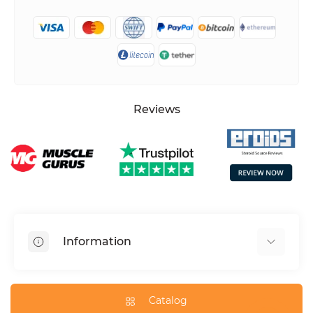
Reviews
Information
HGH dosage calculator
Peptide dosage calculator
Catalog