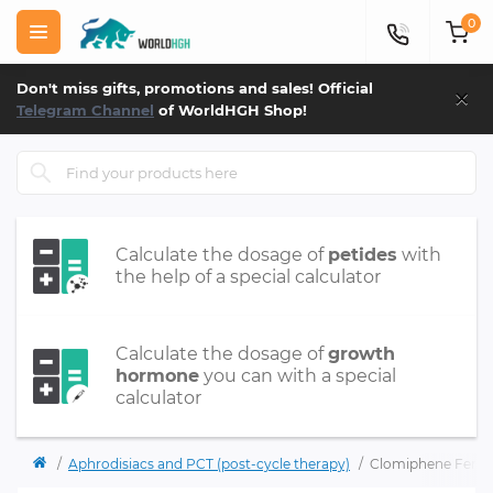
0
×
Don't miss gifts, promotions and sales! Official
Telegram Channel
of WorldHGH Shop!
Calculate the dosage of
petides
with
the help of a special calculator
Calculate the dosage of
growth
hormone
you can with a special
calculator
Aphrodisiacs and PCT (post-cycle therapy)
Clomiphene Ferto