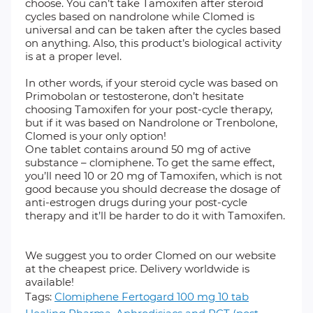
choose. You can’t take Tamoxifen after steroid
cycles based on nandrolone while Clomed is
universal and can be taken after the cycles based
on anything. Also, this product’s biological activity
is at a proper level.
In other words, if your steroid cycle was based on
Primobolan or testosterone, don’t hesitate
choosing Tamoxifen for your post-cycle therapy,
but if it was based on Nandrolone or Trenbolone,
Clomed is your only option!
One tablet contains around 50 mg of active
substance – clomiphene. To get the same effect,
you’ll need 10 or 20 mg of Tamoxifen, which is not
good because you should decrease the dosage of
anti-estrogen drugs during your post-cycle
therapy and it’ll be harder to do it with Tamoxifen.
We suggest you to order Clomed on our website
at the cheapest price. Delivery worldwide is
available!
Tags:
Clomiphene Fertogard 100 mg 10 tab