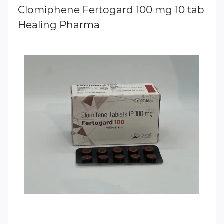
Clomiphene Fertogard 100 mg 10 tab
Healing Pharma