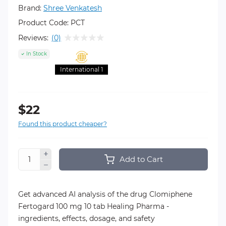
Brand:
Shree Venkatesh
Product Code:
PCT
Reviews:
(0)
In Stock
International 1
$22
Found this product cheaper?
Add to Cart
Get advanced AI analysis of the drug Clomiphene
Fertogard 100 mg 10 tab Healing Pharma -
ingredients, effects, dosage, and safety