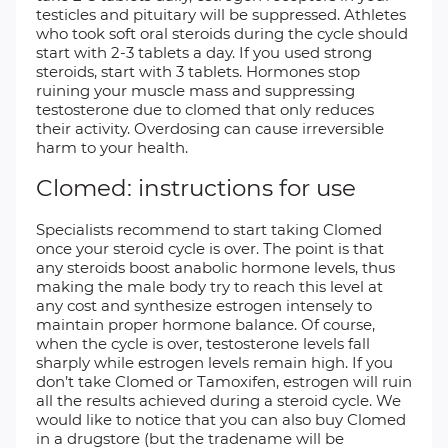
testicles and pituitary will be suppressed. Athletes
who took soft oral steroids during the cycle should
start with 2-3 tablets a day. If you used strong
steroids, start with 3 tablets. Hormones stop
ruining your muscle mass and suppressing
testosterone due to clomed that only reduces
their activity. Overdosing can cause irreversible
harm to your health.
Clomed: instructions for use
Specialists recommend to start taking Clomed
once your steroid cycle is over. The point is that
any steroids boost anabolic hormone levels, thus
making the male body try to reach this level at
any cost and synthesize estrogen intensely to
maintain proper hormone balance. Of course,
when the cycle is over, testosterone levels fall
sharply while estrogen levels remain high. If you
don’t take Clomed or Tamoxifen, estrogen will ruin
all the results achieved during a steroid cycle. We
would like to notice that you can also buy Clomed
in a drugstore (but the tradename will be