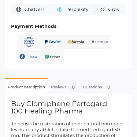
ChatGPT
Perplexity
Grok
Payment Methods
0
0
Product description
Reviews
Questions
Buy Clomiphene Fertogard
100 Healing Pharma
To boost the restoration of their natural hormone
levels, many athletes take Clomed Fertogard 50
mg. This product stimulates the production of