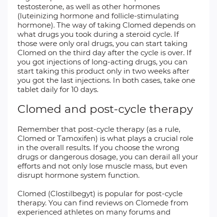
testosterone, as well as other hormones
(luteinizing hormone and follicle-stimulating
hormone). The way of taking Clomed depends on
what drugs you took during a steroid cycle. If
those were only oral drugs, you can start taking
Clomed on the third day after the cycle is over. If
you got injections of long-acting drugs, you can
start taking this product only in two weeks after
you got the last injections. In both cases, take one
tablet daily for 10 days.
Clomed and post-cycle therapy
Remember that post-cycle therapy (as a rule,
Clomed or Tamoxifen) is what plays a crucial role
in the overall results. If you choose the wrong
drugs or dangerous dosage, you can derail all your
efforts and not only lose muscle mass, but even
disrupt hormone system function.
Clomed (Clostilbegyt) is popular for post-cycle
therapy. You can find reviews on Clomede from
experienced athletes on many forums and