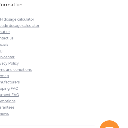
formation
H dosage calculator
tide dosage calculator
out us
ntact us
cials
og
lp center
vacy Policy
rms and conditions
temap
nufacturers
ipping FAQ
yment FAQ
omotions
arantees
views