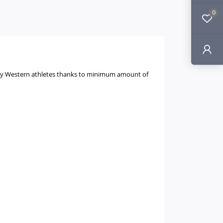
0
ly by Western athletes thanks to minimum amount of