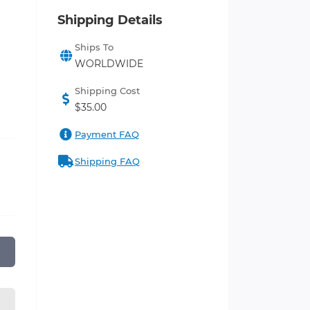
Shipping Details
Ships To
WORLDWIDE
Shipping Cost
$35.00
Payment FAQ
Shipping FAQ