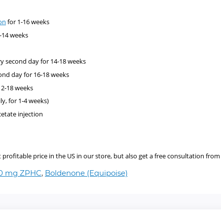
on
for 1-16 weeks
1-14 weeks
y second day for 14-18 weeks
ond day for 16-18 weeks
12-18 weeks
ly, for 1-4 weeks)
cetate injection
ofitable price in the US in our store, but also get a free consultation from 
00 mg ZPHC
,
Boldenone (Equipoise)