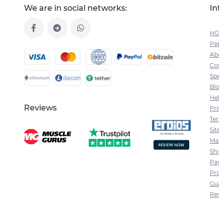
We are in social networks:
In
HG
Pep
Ab
Co
Spe
Bl
He
Reviews
Pri
Te
Si
Ma
Sh
Pa
Pr
Gu
Re