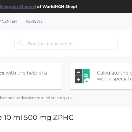
Telegram Channel
of WorldHGH Shop!
P CENTER
REVIEWS
es
with the help of a
Calculate the 
with a special 
ldenone Undecylenate 10 ml 500 mg ZPHC
e 10 ml 500 mg ZPHC