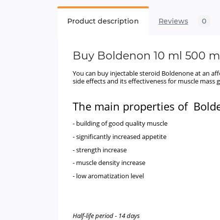
Product description
Reviews
0
Buy
Boldenon 10 ml 500 
You can buy injectable steroid Boldenone at an af
side effects and its effectiveness for muscle mass
The main properties of
Bold
- building of good quality muscle
- significantly increased appetite
- strength increase
- muscle density increase
- low aromatization level
Half-life period - 14 days