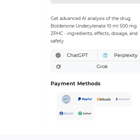
Get advanced AI analysis of the drug
Boldenone Undecylenate 10 ml 500 mg
ZPHC - ingredients, effects, dosage, and
safety
ChatGPT
Perplexity
Grok
Payment Methods