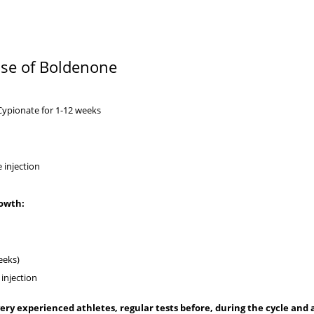
 use of Boldenone
Cypionate
for 1-12 weeks
ne injection
rowth:
eeks)
injection
ery experienced athletes, regular tests before, during the cycle and