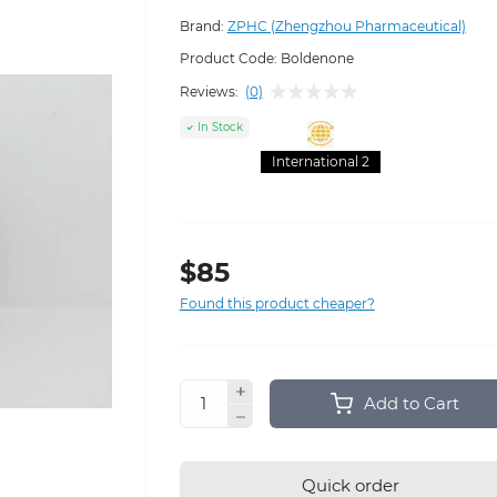
Brand:
ZPHC (Zhengzhou Pharmaceutical)
Product Code:
Boldenone
Reviews:
(0)
In Stock
International 2
$85
Found this product cheaper?
Add to Cart
Quick order