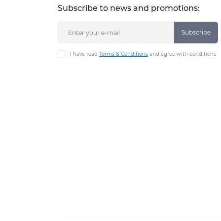
Subscribe to news and promotions:
Subscribe
I have read
Terms & Conditions
and agree with conditions