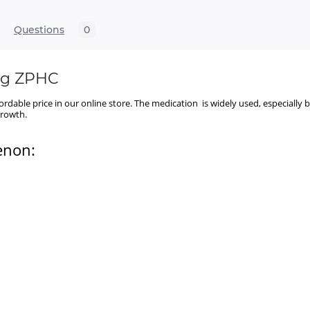
Questions
0
mg ZPHC
fordable price in our online store. The medication is widely used, especial
 growth.
enon: