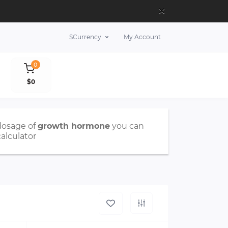
×
$
Currency
My Account
0
$0
dosage of
growth hormone
you can
calculator