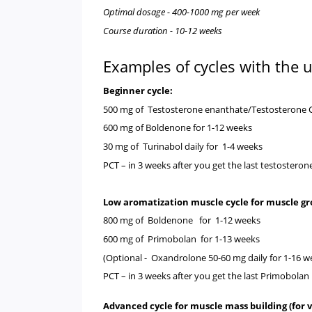
Optimal dosage - 400-1000 mg per week
Course duration - 10-12 weeks
Examples of cycles with the
Beginner cycle:
500 mg of
Testosterone enanthate
/
Testosterone 
600 mg of
Boldenone
for 1-12 weeks
30 mg of
Turinabol
daily for 1-4 weeks
PCT
– in 3 weeks after you get the last testostero
Low aromatization muscle cycle for muscle g
800 mg of
Boldenone
for 1-12 weeks
600 mg of
Primobolan
for 1-13 weeks
(Optional -
Oxandrolone
50-60 mg daily for 1-16 w
PCT
– in 3 weeks after you get the last
Primobolan
Advanced cycle for muscle mass building (for v