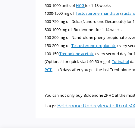
500-1000 units of
HCG
for 1-18 weeks
1000-1500 mg of
Testosterone Enanthate
/
Sustan
500-750 mg of
Deka (Nandrolone Decanoate)
for 
800-1000 mg of
Boldenone
for 1-14 weeks
150-200 mg of Nandrolone phenylpropionate ever
150-200 mg of
Testosterone propionate
every sec
100-150
Trenbolone acetate
every second day for 
(Optional, for quick start 40-50 mg of
Turinabol
dai
PCT
– in 3 days after you get the last Trenbolone a
You can not only buy Boldenone ZPHC at the most pr
Tags:
Boldenone Undecylenate 10 ml 5