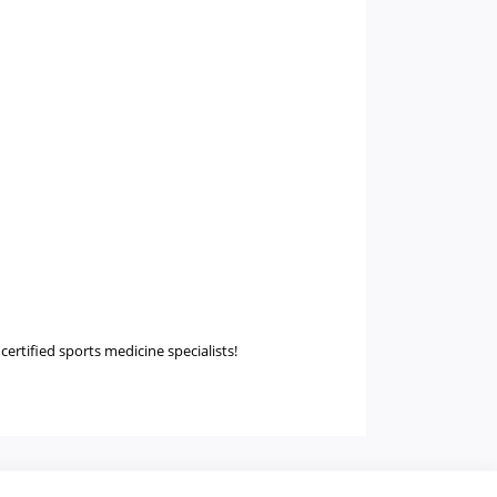
certified sports medicine specialists!