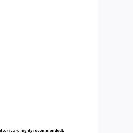
 after it are highly recommended):