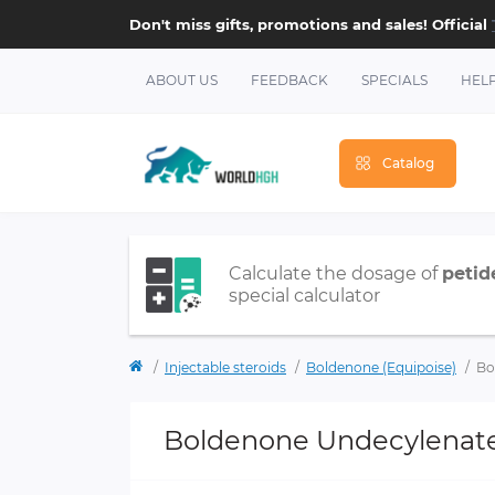
Don't miss gifts, promotions and sales! Official
ABOUT US
FEEDBACK
SPECIALS
HEL
Catalog
Calculate the dosage of
petid
special calculator
Injectable steroids
Boldenone (Equipoise)
Bo
Boldenone Undecylenat