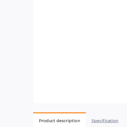
Product description
Specification