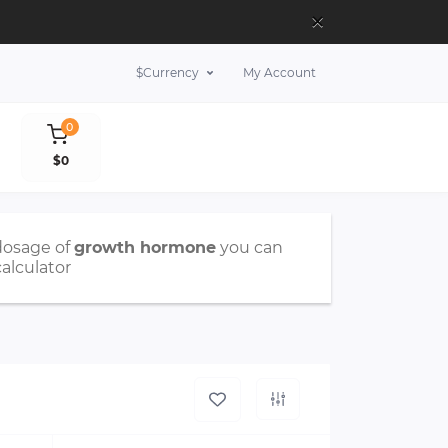
×
$
Currency
My Account
0
$0
dosage of
growth hormone
you can
calculator