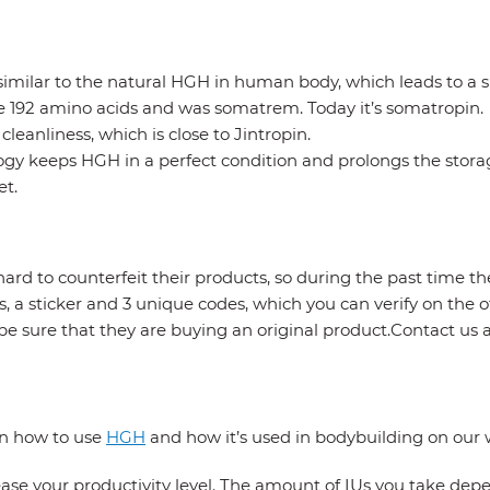
ry similar to the natural HGH in human body, which leads to 
ve 192 amino acids and was somatrem. Today it’s somatropin.
eanliness, which is close to Jintropin.
gy keeps HGH in a perfect condition and prolongs the storage
et.
ard to counterfeit their products, so during the past time t
s, a sticker and 3 unique codes, which you can verify on the 
e sure that they are buying an original product.Contact u
on how to use
HGH
and how it’s used in bodybuilding on our 
rease your productivity level. The amount of IUs you take dep