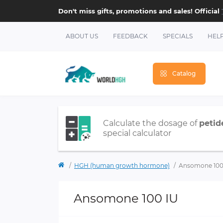
Don't miss gifts, promotions and sales! Official
ABOUT US
FEEDBACK
SPECIALS
HEL
Catalog
Calculate the dosage of
petid
special calculator
HGH (human growth hormone)
Ansomone 100
Ansomone 100 IU