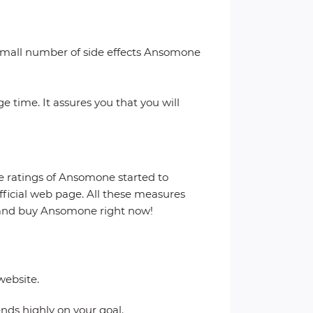
a small number of side effects Ansomone
 time. It assures you that you will
he ratings of Ansomone started to
official web page. All these measures
s and buy Ansomone right now!
website.
ends highly on your goal.