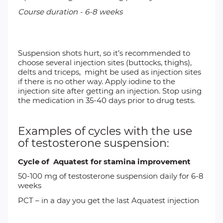
Course duration - 6-8 weeks
Suspension shots hurt, so it’s recommended to
choose several injection sites (buttocks, thighs),
delts and triceps, might be used as injection sites
if there is no other way. Apply iodine to the
injection site after getting an injection. Stop using
the medication in 35-40 days prior to drug tests.
Examples of cycles with the use
of testosterone suspension:
Cycle of Aquatest for stamina improvement
50-100 mg of
testosterone suspension
daily for 6-8
weeks
PCT
– in a day you get the last Aquatest injection