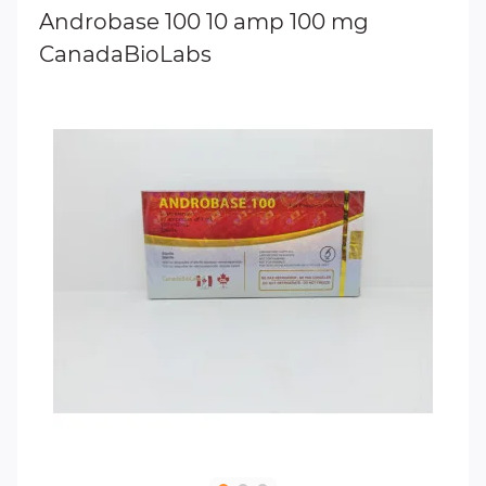
Androbase 100 10 amp 100 mg
CanadaBioLabs