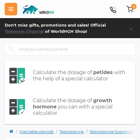
0
×
Don't miss gifts, promotions and sales! Official
Telegram Channel
of WorldHGH Shop!
Calculate the dosage of
petides
with
the help of a special calculator
Calculate the dosage of
growth
hormone
you can with a special
calculator
Injectable steroids
Testosterone
Testosterone Suspension