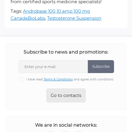
from certified sports medicine specialists!
Tags:
Androbase 100 10 amp 100 mg
CanadaBioLabs
,
Testosterone Suspension
Subscribe to news and promotions:
Subscribe
I have read
Terms & Conditions
and agree with conditions
Go to contacts
We are in social networks: