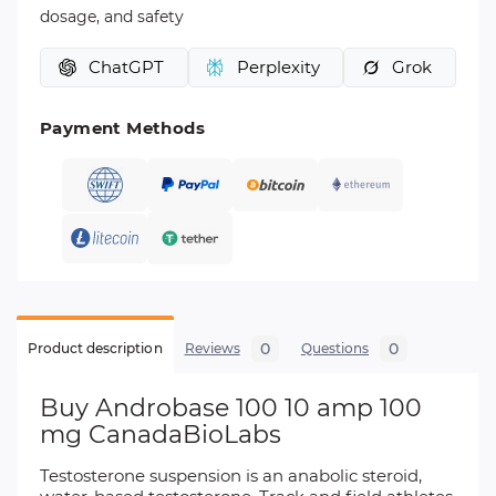
dosage, and safety
ChatGPT
Perplexity
Grok
Payment Methods
0
0
Product description
Reviews
Questions
Buy Androbase 100 10 amp 100
mg CanadaBioLabs
Testosterone suspension is an anabolic steroid,