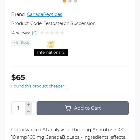
Brand:
CanadaPeptides
Product Code:
Testosteron Suspension
Reviews:
(0)
In Stock
International 2
$65
Found this product cheaper?
Add to Cart
Get advanced AI analysis of the drug Androbase 100
10 amp 100 mg CanadaBioLabs - ingredients, effects,