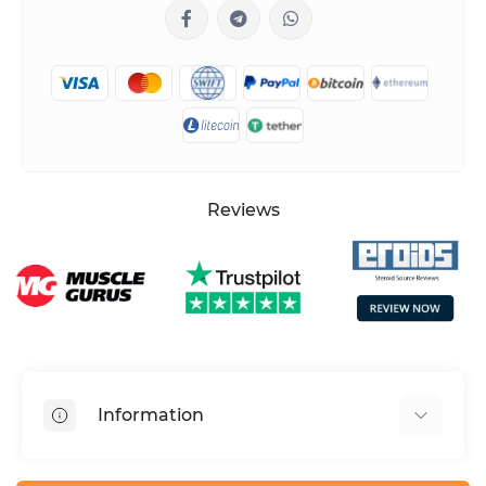
Reviews
Information
HGH dosage calculator