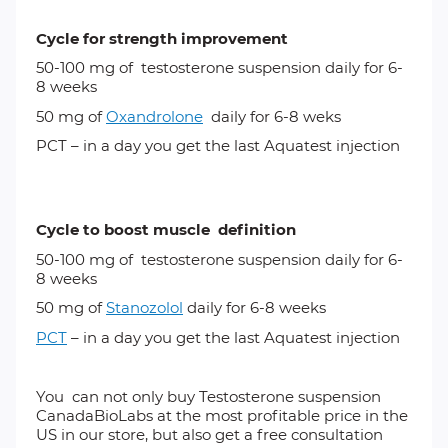
Cycle for strength improvement
50-100 mg of
testosterone suspension
daily for 6-
8 weeks
50 mg of
Oxandrolone
daily for 6-8 weks
PCT – in a day you get the last Aquatest injection
Cycle to boost muscle definition
50-100 mg of
testosterone suspension
daily for 6-
8 weeks
50 mg of
Stanozolol
daily for 6-8 weeks
PCT
– in a day you get the last Aquatest injection
You can not only buy Testosterone suspension
CanadaBioLabs at the most profitable price in the
US in our store, but also get a free consultation