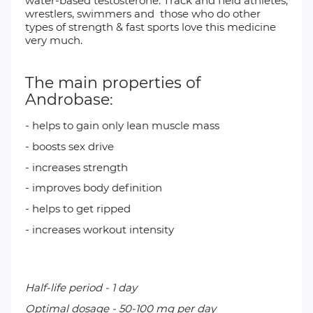
water-based testosterone. Track and field athletes,
wrestlers, swimmers and those who do other
types of strength & fast sports love this medicine
very much.
The main properties of
Androbase:
- helps to gain only lean muscle mass
- boosts sex drive
- increases strength
- improves body definition
- helps to get ripped
- increases workout intensity
Half-life period - 1 day
Optimal dosage - 50-100 mg per day